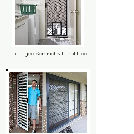
The Hinged Sentinel with Pet Door