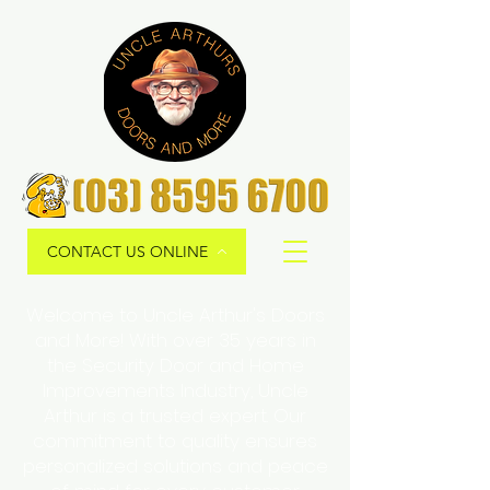
CONTACT US ONLINE
Welcome to Uncle Arthur's Doors
and More! With over 35 years in
the Security Door and Home
Improvements Industry, Uncle
Arthur is a trusted expert. Our
commitment to quality ensures
personalized solutions and peace