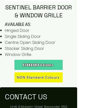
SENTINEL BARRIER DOOR
& WINDOW GRILLE
AVAILABLE AS:
Hinged Door
Single Sliding Door
Centre Open Sliding Door
Stacker Sliding Door
Window Grille
STANDARD Colours
NON Standard Colours
CONTACT US
Unit1, 8 Malvern Street. Bayswater 3153