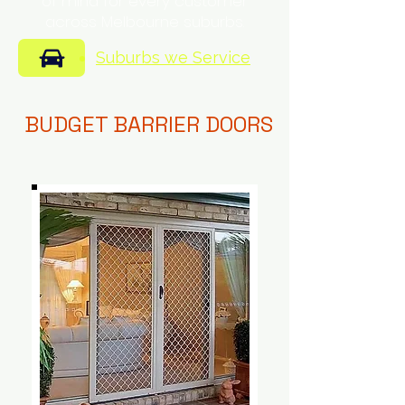
of mind for every customer
across Melbourne suburbs.
Suburbs we Service
BUDGET BARRIER DOORS