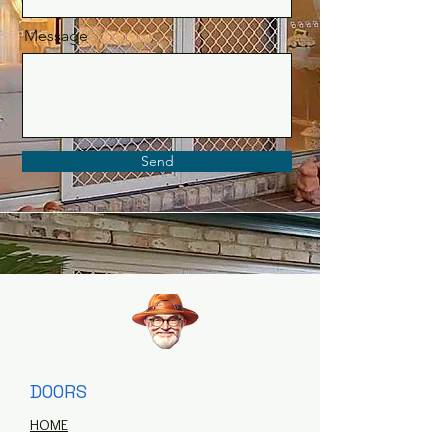
Message
Send
DOORS
HOME