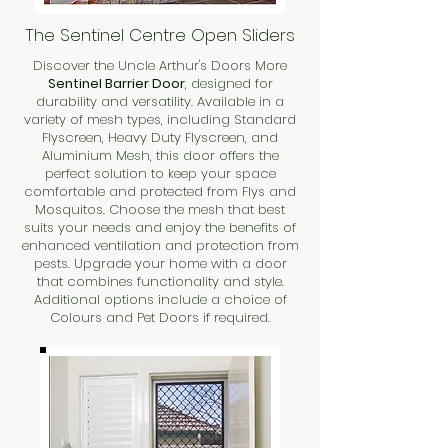
The Sentinel Centre Open Sliders
Discover the Uncle Arthur's Doors More
Sentinel Barrier Door
, designed for
durability and versatility. Available in a
variety of mesh types, including Standard
Flyscreen, Heavy Duty Flyscreen, and
Aluminium Mesh, this door offers the
perfect solution to keep your space
comfortable and protected from Flys and
Mosquitos. Choose the mesh that best
suits your needs and enjoy the benefits of
enhanced ventilation and protection from
pests. Upgrade your home with a door
that combines functionality and style.
Additional options include a choice of
Colours and Pet Doors if required.