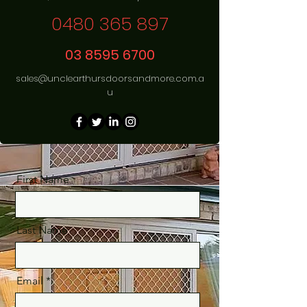
0480 365 897
03 8595 6700
sales@unclearthursdoorsandmore.com.a
u
First Name
Last Name
Email