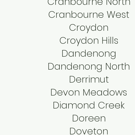
Cranbourne North
Cranbourne West
Croydon
Croydon Hills
Dandenong
Dandenong North
Derrimut
Devon Meadows
Diamond Creek
Doreen
Doveton