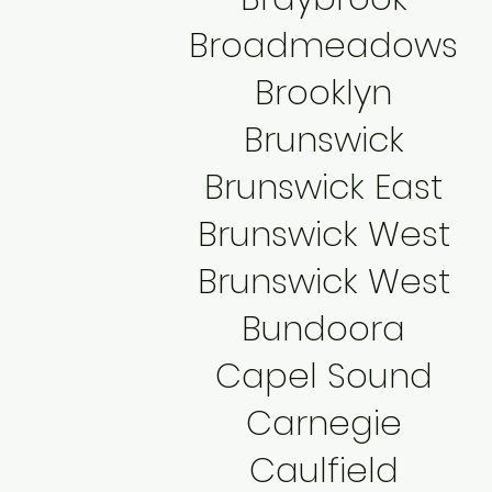
Broadmeadows
Brooklyn
Brunswick
Brunswick East
Brunswick West
Brunswick West
Bundoora
Capel Sound
Carnegie
Caulfield