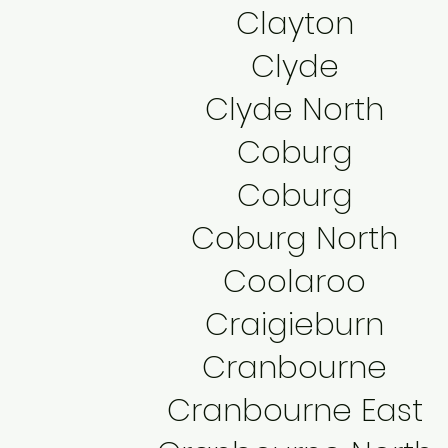
Clayton
Clyde
Clyde North
Coburg
Coburg
Coburg North
Coolaroo
Craigieburn
Cranbourne
Cranbourne East