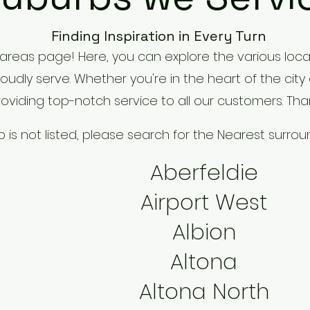
Finding Inspiration in Every Turn
areas page! Here, you can explore the various loca
dly serve. Whether you're in the heart of the city
viding top-notch service to all our customers. Tha
rb is not listed, please search for the Nearest surro
Aberfeldie
Airport West
Albion
Altona
Altona North