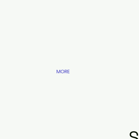
HOME
DOORS & MORE
INDOOR BLINDS
ROLLER SHUTTERS
OUTDOOR SOLUTIONS
MORE
CONTACT US
SERVICE REQUEST
OUR STORE
S