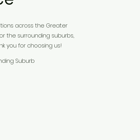
tions across the Greater
 or the surrounding suburbs,
nk you for choosing us!
unding Suburb