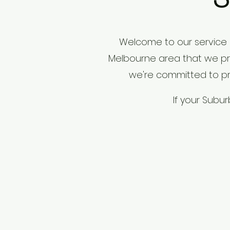
Welcome to our service 
Melbourne area that we prou
we're committed to pro
If your Subu