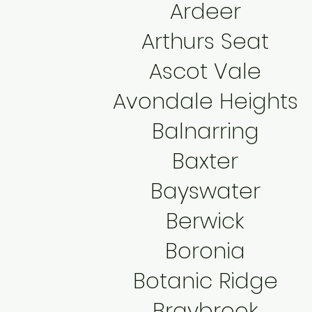
Ardeer
Arthurs Seat
Ascot Vale
Avondale Heights
Balnarring
Baxter
Bayswater
Berwick
Boronia
Botanic Ridge
Braybrook