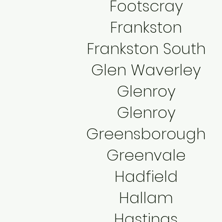
Footscray
Frankston
Frankston South
Glen Waverley
Glenroy
Glenroy
Greensborough
Greenvale
Hadfield
Hallam
Hastings