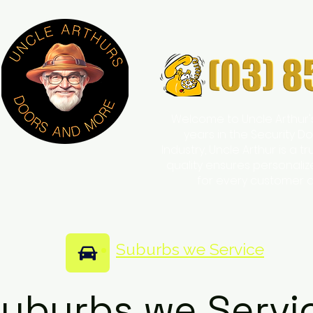
Welcome to Uncle Arthur'
years in the Security
Industry, Uncle Arthur is a 
quality ensures personali
for every customer 
Suburbs we Service
uburbs we Servi