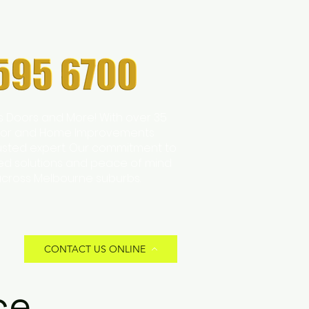
s Doors and More! With over 35
 Door and Home Improvements
trusted expert. Our commitment to
zed solutions and peace of mind
across Melbourne suburbs.
CONTACT US ONLINE
ce