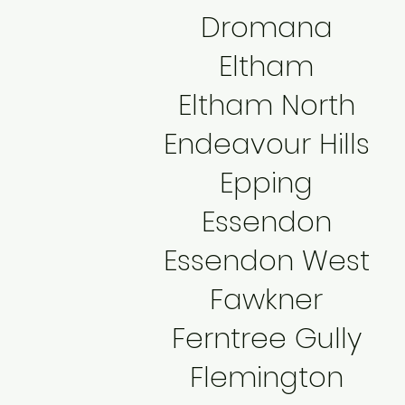
Dromana
Eltham
Eltham North
Endeavour Hills
Epping
Essendon
Essendon West
Fawkner
Ferntree Gully
Flemington