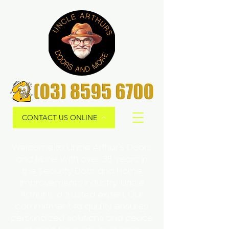
CONTACT US ONLINE
Welcome to Uncle Arthur's Doors
and More! With over 35 years in
the Security Door and Home
Improvements Industry, Uncle
Arthur is a trusted expert. Our
commitment to quality ensures
personalized solutions and peace