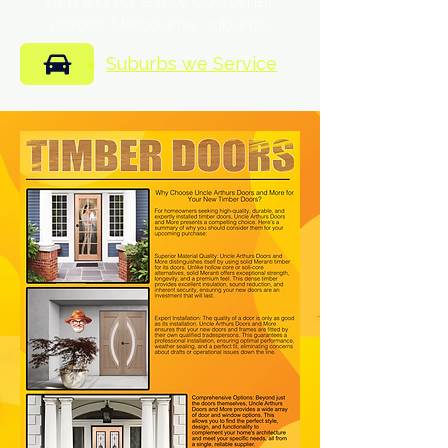
of mind for every customer
across Melbourne suburbs.
Suburbs we Service