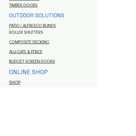
TIMBER DOORS
OUTDOOR SOLUTIONS
PATIO / ALFRESCO BLINDS
ROLLER SHUTTERS
COMPOSITE DECKING
ALU-GATE & FENCE
BUDGET SCREEN DOORS
ONLINE SHOP
SHOP
MORE
ABOUT US
CONTACT US
HELP CENTRE
FAQ