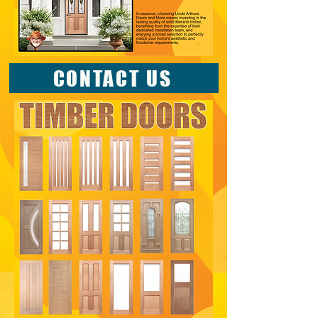
CONTACT US