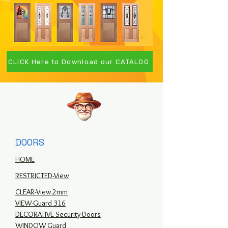
CLICK Here to Download our CATALOG
DOORS
HOME
RESTRICTED-View
CLEAR-View 2mm
VIEW-Guard 316
DECORATIVE Security Doors
WINDOW Guard