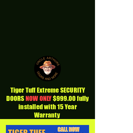
Tiger Tuff Extreme SECURITY
DOORS
NOW ONLY
$999.00 fully
installed with 15 Year
Warranty