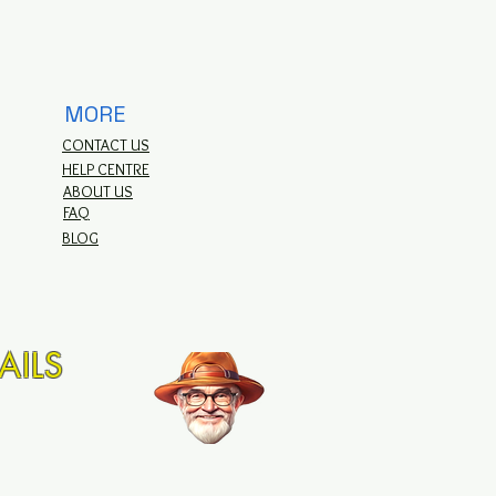
MORE
CONTACT US
HELP CENTRE
ABOUT US
FAQ
BLOG
AILS