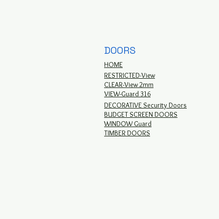
DOORS
HOME
RESTRICTED-View
CLEAR-View 2mm
VIEW-Guard 316
DECORATIVE Security Doors
BUDGET SCREEN DOORS
WINDOW Guard
TIMBER DOORS