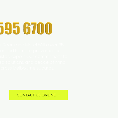
s Doors and More! With over 35
 Door and Home Improvements
trusted expert. Our commitment to
zed solutions and peace of mind
across Melbourne suburbs.
CONTACT US ONLINE