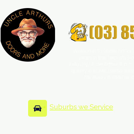
Welcome to Uncle Arthur'
years in the Security
Industry, Uncle Arthur is a 
quality ensures personali
for every customer 
Suburbs we Service