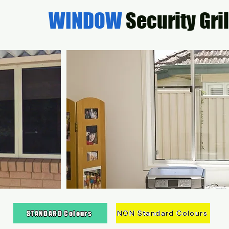
WINDOW
Security Gri
NON Standard Colours
STANDARD Colours