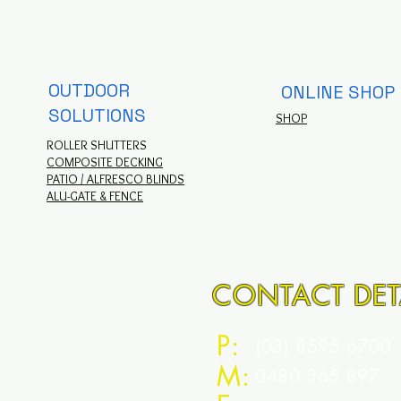
OUTDOOR
ONLINE SHOP
SOLUTIONS
SHOP
ROLLER SHUTTERS
COMPOSITE DECKING
PATIO / ALFRESCO BLINDS
ALU-GATE & FENCE
CONTACT DET
P:
(03) 8595 6700
M:
0480 365 897