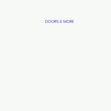
HOME
DOORS & MORE
INDOOR BLINDS
ROLLER SHUTTERS
OUTDOOR SOLUTIONS
MORE
CONTACT US
SERVICE REQUEST
OUR STORE