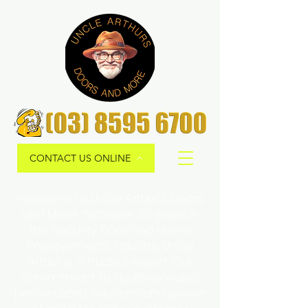
CONTACT US ONLINE
Welcome to Uncle Arthur's Doors
and More! With over 35 years in
the Security Door and Home
Improvements Industry, Uncle
Arthur is a trusted expert. Our
commitment to quality ensures
personalized solutions and peace