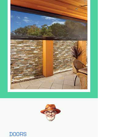
DOORS