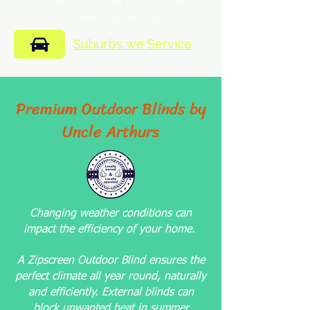
of mind for every customer
across Melbourne suburbs.
Suburbs we Service
Premium Outdoor Blinds by
Uncle Arthurs
Changing weather conditions can
impact the efficiency of your home.
A Zipscreen Outdoor Blind ensures the
perfect climate all year round, naturally
and efficiently. External blinds can
block unwanted heat in summer