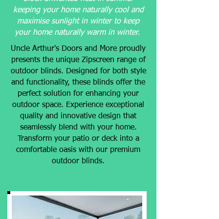
keeping your home naturally cool and
maximise sunlight in winter to keep
your home naturally warm in winter.
Uncle Arthur's Doors and More proudly
presents the unique Zipscreen range of
outdoor blinds. Designed for both style
and functionality, these blinds offer the
perfect solution for enhancing your
outdoor space. Experience exceptional
quality and innovative design that
seamlessly blend with your home.
Transform your patio or deck into a
comfortable oasis with our premium
outdoor blinds.