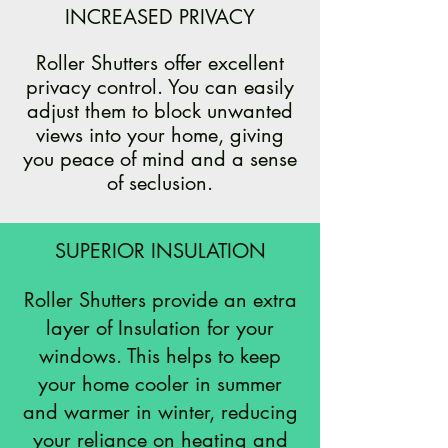
INCREASED PRIVACY
Roller Shutters offer excellent
privacy control. You can easily
adjust them to block unwanted
views into your home, giving
you peace of mind and a sense
of seclusion.
SUPERIOR INSULATION
Roller Shutters provide an extra
layer of Insulation for your
windows. This helps to keep
your home cooler in summer
and warmer in winter, reducing
your reliance on heating and