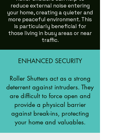
reduce external noise entering
your home, creating a quieter and
more peaceful environment. This
is particularly beneficial for
those living in busy areas or near
traffic.
ENHANCED SECURITY
Roller Shutters act as a strong
deterrent against intruders. They
are difficult to force open and
provide a physical barrier
against break-ins, protecting
your home and valuables.