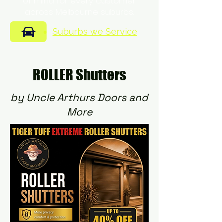
of mind for every customer
across Melbourne suburbs.
Suburbs we Service
ROLLER Shutters
by Uncle Arthurs Doors and
More