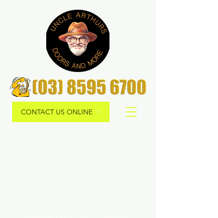
CONTACT US ONLINE
Welcome to Uncle Arthur's Doors
and More! With over 35 years in
the Security Door and Home
Improvements Industry, Uncle
Arthur is a trusted expert. Our
commitment to quality ensures
personalized solutions and peace