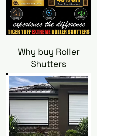
Why buy Roller
Shutters