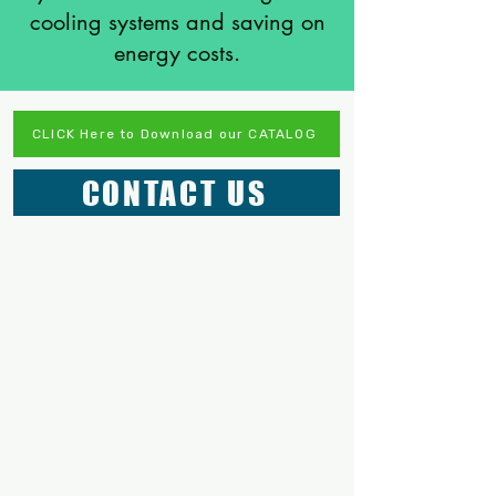
cooling systems and saving on
energy costs.
CLICK Here to Download our CATALOG
CONTACT US