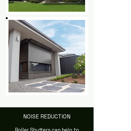
NOISE REDUCTION
Roller Shutters can help to