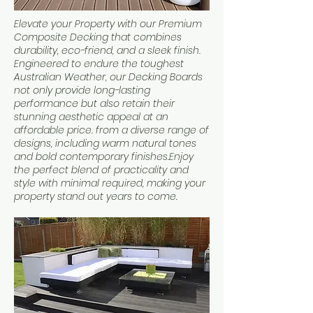
Elevate your Property with our Premium
Composite Decking that combines
durability, eco-friend, and a sleek finish.
Engineered to endure the toughest
Australian Weather, our Decking Boards
not only provide long-lasting
performance but also retain their
stunning aesthetic appeal at an
affordable price. from a diverse range of
designs, including warm natural tones
and bold contemporary finishes.Enjoy
the perfect blend of practicality and
style with minimal required, making your
property stand out years to come.