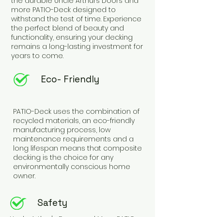
the durable Uncle Arthurs Doors and
more PATIO-Deck designed to
withstand the test of time. Experience
the perfect blend of beauty and
functionality, ensuring your decking
remains a long-lasting investment for
years to come.
Eco- Friendly
PATIO-Deck uses the combination of
recycled materials, an eco-friendly
manufacturing process, low
maintenance requirements and a
long lifespan means that composite
decking is the choice for any
environmentally conscious home
owner.
Safety