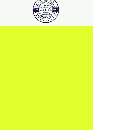
PATIO Deck Vintage-Grey
PATIO Deck Merbau-RED
PATIO Deck Light-Grey
PATIO Deck Burlywood