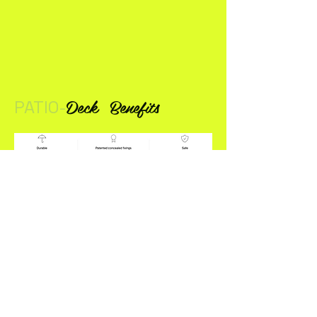
Deck
Benefits
PATIO-
DOORS