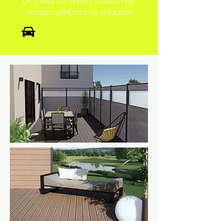
of mind for every customer
across Melbourne suburbs.
Suburbs we Service