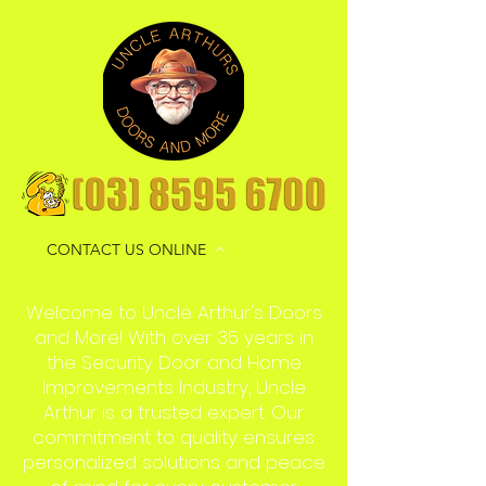
CONTACT US ONLINE
Welcome to Uncle Arthur's Doors
and More! With over 35 years in
the Security Door and Home
Improvements Industry, Uncle
Arthur is a trusted expert. Our
commitment to quality ensures
personalized solutions and peace