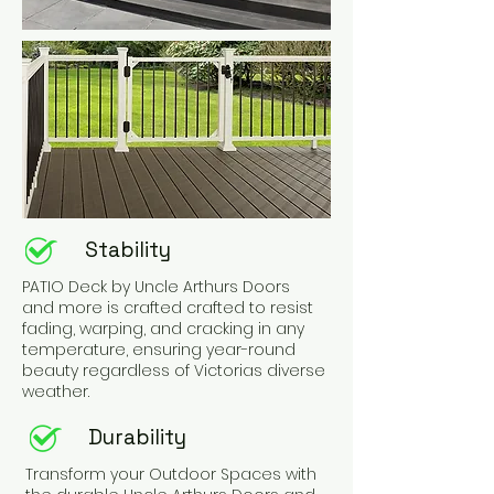
Stability
PATIO Deck by Uncle Arthurs Doors
and more is crafted crafted to resist
fading, warping, and cracking in any
temperature, ensuring year-round
beauty regardless of Victorias diverse
weather.
Durability
Transform your Outdoor Spaces with