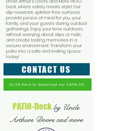
Uncle Arthur's Doors and More PATIO
Deck, where safety meets style! Our
slip-resistant, splinter-free surfaces
provide peace of mind for you, your
family, and your guests during outdoor
gatherings. Enjoy your time outdoors
without worrying about slips or nails,
and create lasting memories in a
secure environment. Transform your
patio into a safe and inviting space
today!
CONTACT US
CLICK Here to Download our CATALOG
PATIO-Deck
by Uncle
Arthurs Doors and more