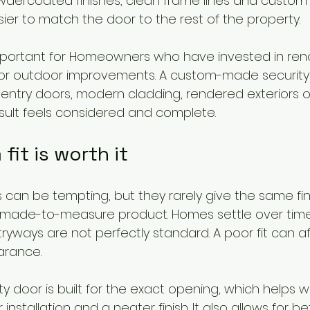
wdercoated finishes, clean frame lines and custom 
ier to match the door to the rest of the property.
 important for Homeowners who have invested in reno
r outdoor improvements. A custom-made security
r entry doors, modern cladding, rendered exteriors o
sult feels considered and complete.
it is worth it
 can be tempting, but they rarely give the same fin
made-to-measure product. Homes settle over time
ryways are not perfectly standard. A poor fit can a
arance.
ty door is built for the exact opening, which helps 
installation and a neater finish. It also allows for be