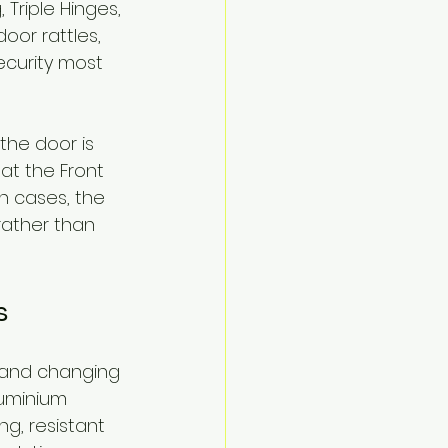
Triple Hinges, 
oor rattles, 
ecurity most 
he door is 
at the Front 
h cases, the 
ather than 
s
n and changing 
luminium 
g, resistant 