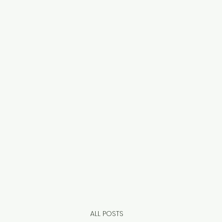
HOME
DOORS & MORE
INDOOR BLINDS
ROLLER SHUTTERS
OUTDOOR SOLUTIONS
MORE
CONTACT US
SERVICE REQUEST
OUR STORE
ALL POSTS