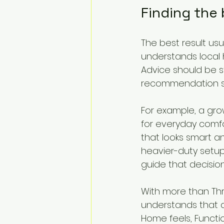
Finding the
The best result us
understands local h
Advice should be s
recommendation sho
For example, a grow
for everyday comf
that looks smart an
heavier-duty setup 
guide that decisio
With more than Thr
understands that a 
Home feels, Functi