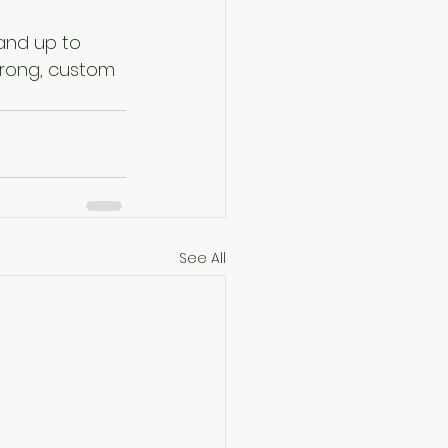
and up to 
strong, custom 
See All