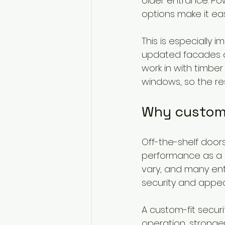
older entrance. Po
options make it eas
This is especially
updated facades o
work in with timbe
windows, so the re
Why custom f
Off-the-shelf doors
performance as a 
vary, and many ent
security and appe
A custom-fit securi
operation, stronger 