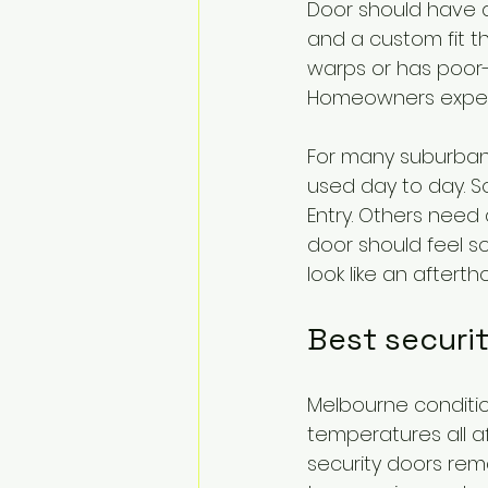
Door should have a 
and a custom fit th
warps or has poor-q
Homeowners expec
For many suburban 
used day to day. So
Entry. Others need 
door should feel 
look like an afterth
Best securi
Melbourne condition
temperatures all a
security doors rema