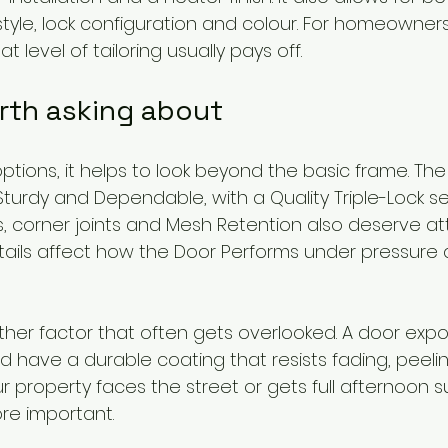
tyle, lock configuration and colour. For homeowner
t level of tailoring usually pays off.
rth asking about
ions, it helps to look beyond the basic frame. The 
turdy and Dependable, with a Quality Triple-Lock s
s, corner joints and Mesh Retention also deserve at
ails affect how the Door Performs under pressure 
nother factor that often gets overlooked. A door exp
 have a durable coating that resists fading, peeli
ur property faces the street or gets full afternoon su
e important.