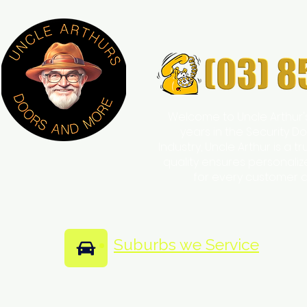
Welcome to Uncle Arthur'
years in the Security
Industry, Uncle Arthur is a 
quality ensures personali
for every customer 
Suburbs we Service