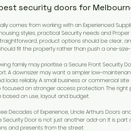
 best security doors for Melbour
ually comes from working with an Experienced Suppl
ousing styles, practical Security needs and Proper In
traightforward, product options should be clear, an
uld fit the property rather than push a one-size-fi
ing family may prioritise a Secure Front Security Doo
ort. A downsizer may want a simpler low-maintenan
d locks reliably. A small business or commercial sit
focused on stronger access protection. The right pr
n based on use, layout and budget.
ee Decades of Experience, Uncle Arthurs Doors an
Security Door is not just another add-on. It is part
ons and presents from the street.