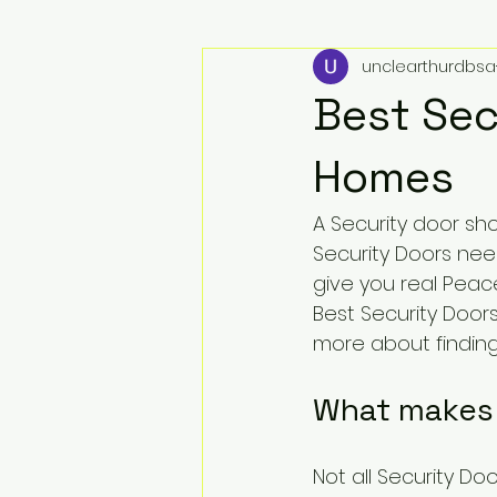
unclearthurdbsa
Best Sec
Homes
A Security door sh
Security Doors nee
give you real Peace
Best Security Door
more about finding 
What makes 
Not all Security Do