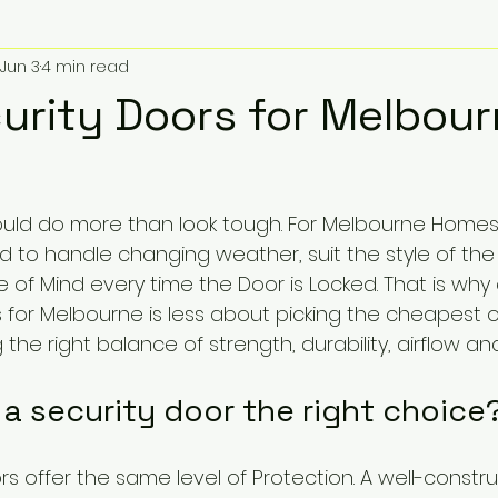
Jun 3
4 min read
urity Doors for Melbou
ould do more than look tough. For Melbourne Homes,
d to handle changing weather, suit the style of the
 of Mind every time the Door is Locked. That is why
s for Melbourne is less about picking the cheapest 
the right balance of strength, durability, airflow an
a security door the right choice
ors offer the same level of Protection. A well-constr