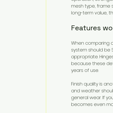
mesh type, frame s
long-term value, tha
Features wo
When comparing opt
system should be S
appropriate. Hinge
because these det
years of use.
Finish quality is a
and weather should
general wear. If yo
becomes even mor