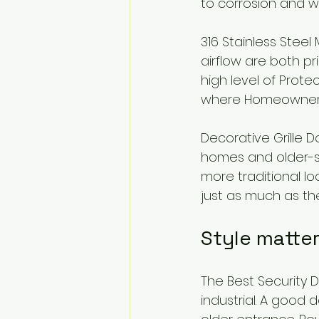
to corrosion and w
316 Stainless Stee
airflow are both pri
high level of Prote
where Homeowners 
Decorative Grille Doo
homes and older-st
more traditional l
just as much as the
Style matte
The Best Security 
industrial. A good 