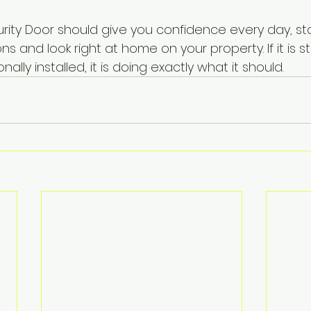
rity Door should give you confidence every day, st
s and look right at home on your property. If it is 
nally installed, it is doing exactly what it should.