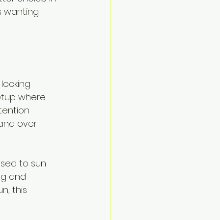
s wanting 
locking 
etup where 
tention 
and over 
osed to sun 
ng and 
n, this 