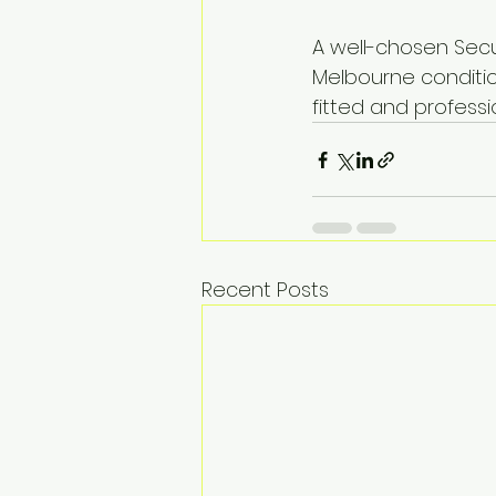
A well-chosen Secu
Melbourne condition
fitted and professio
Recent Posts