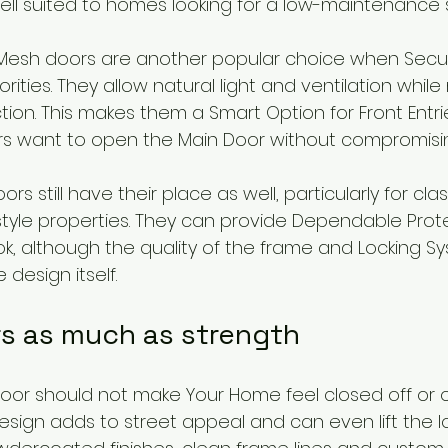
ell suited to homes looking for a low-maintenance s
l Mesh doors are another popular choice when Secur
orities. They allow natural light and ventilation while
ction. This makes them a Smart Option for Front Entrie
want to open the Main Door without compromising
rs still have their place as well, particularly for clas
yle properties. They can provide Dependable Prote
ook, although the quality of the frame and Locking S
 design itself.
rs as much as strength
Door should not make Your Home feel closed off or o
design adds to street appeal and can even lift the l