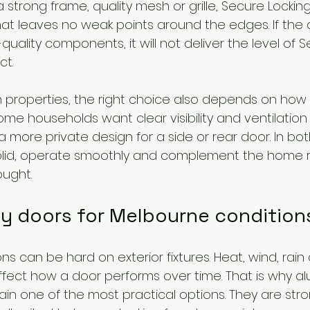
strong frame, quality mesh or grille, Secure Locking, 
at leaves no weak points around the edges. If the d
uality components, it will not deliver the level of S
t.
properties, the right choice also depends on how t
me households want clear visibility and ventilation 
a more private design for a side or rear door. In bot
solid, operate smoothly and complement the home r
ought.
ty doors for Melbourne condition
s can be hard on exterior fixtures. Heat, wind, rai
ffect how a door performs over time. That is why a
in one of the most practical options. They are stron