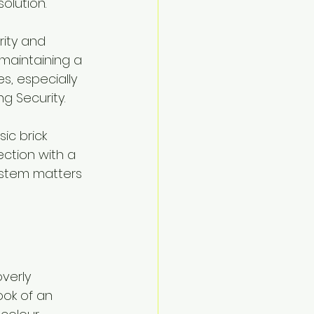
olution.
ity and 
 maintaining a 
s, especially 
 Security.
sic brick 
ction with a 
ystem matters 
verly 
ook of an 