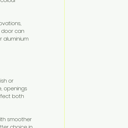
colour 
vations, 
 door can 
r aluminium 
ish or 
, openings 
ffect both 
with smoother 
tter choice in 