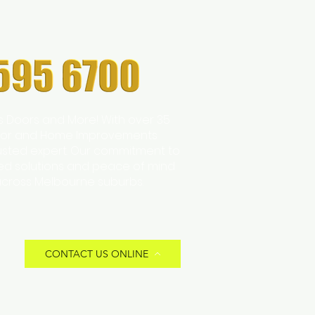
s Doors and More! With over 35
 Door and Home Improvements
trusted expert. Our commitment to
zed solutions and peace of mind
across Melbourne suburbs.
CONTACT US ONLINE