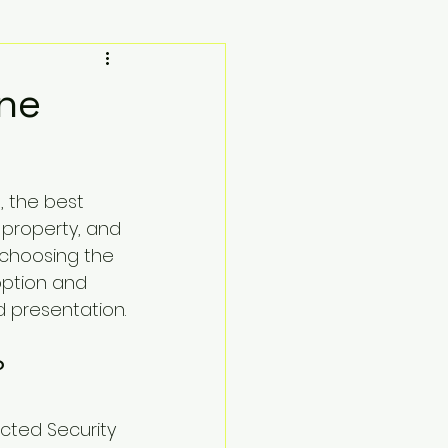
rne
 the best 
 property, and 
 choosing the 
option and 
d presentation.
?
ucted Security 