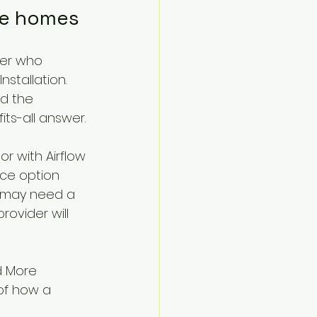
ne homes
ier who 
stallation. 
d the 
ts-all answer.
r with Airflow 
ce option 
e may need a 
ovider will 
d More 
 of how a 