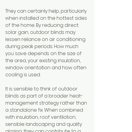
They can certainly help, particularly 
when installed on the hottest sides 
of the home. By reducing direct 
solar gain, outdoor blinds may 
lessen reliance on air conditioning 
during peak periods. How much 
you save depends on the size of 
the area, your existing insulation, 
window orientation and how often 
cooling is used.
It is sensible to think of outdoor 
blinds as part of a broader heat-
management strategy rather than 
a standalone fix. When combined 
with insulation, roof ventilation, 
sensible landscaping and quality 
glazing, they can contribute to a 