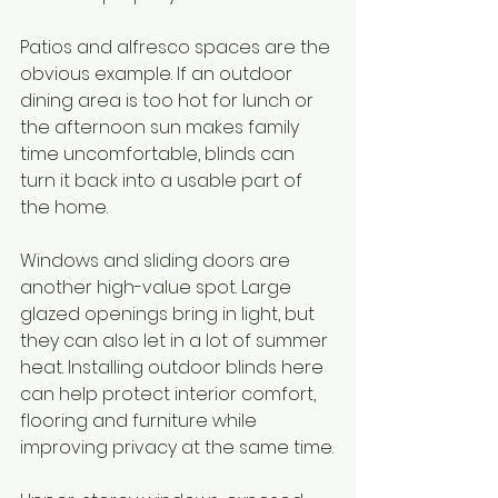
Patios and alfresco spaces are the 
obvious example. If an outdoor 
dining area is too hot for lunch or 
the afternoon sun makes family 
time uncomfortable, blinds can 
turn it back into a usable part of 
the home.
Windows and sliding doors are 
another high-value spot. Large 
glazed openings bring in light, but 
they can also let in a lot of summer 
heat. Installing outdoor blinds here 
can help protect interior comfort, 
flooring and furniture while 
improving privacy at the same time.