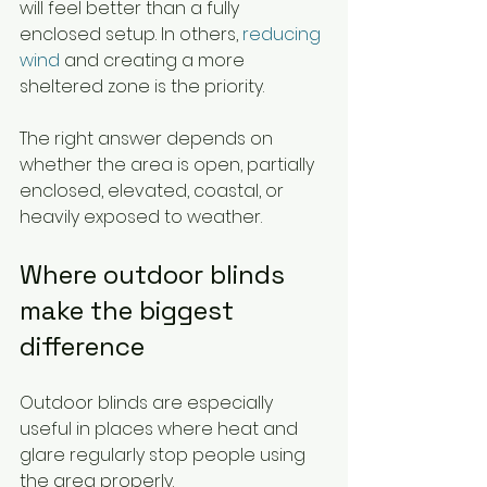
will feel better than a fully 
enclosed setup. In others, 
reducing 
wind
 and creating a more 
sheltered zone is the priority.
The right answer depends on 
whether the area is open, partially 
enclosed, elevated, coastal, or 
heavily exposed to weather.
Where outdoor blinds 
make the biggest 
difference
Outdoor blinds are especially 
useful in places where heat and 
glare regularly stop people using 
the area properly.