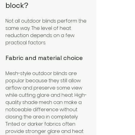
block?
Not all outdoor blinds perform the 
same way. The level of heat 
reduction depends on a few 
practical factors.
Fabric and material choice
Mesh-style outdoor blinds are 
popular because they still allow 
airflow and preserve some view 
while cutting glare and heat. High-
quality shade mesh can make a 
noticeable difference without 
closing the area in completely. 
Tinted or darker fabrics often 
provide stronger glare and heat 