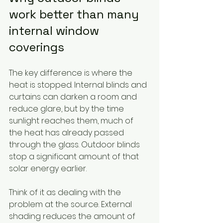
work better than many 
internal window 
coverings
The key difference is where the 
heat is stopped. Internal blinds and 
curtains can darken a room and 
reduce glare, but by the time 
sunlight reaches them, much of 
the heat has already passed 
through the glass. Outdoor blinds 
stop a significant amount of that 
solar energy earlier.
Think of it as dealing with the 
problem at the source. External 
shading reduces the amount of 