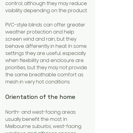
control, although they may reduce 
visibility depending on the product.
PVC-style blinds can offer greater 
weather protection and help 
screen wind and rain, but they 
behave differently in heat. In some 
settings they are useful, especially 
when flexibility and enclosure are 
priorities, but they may not provide 
the same breathable comfort as 
mesh in very hot conditions.
Orientation of the home
North- and west-facing areas 
usually benefit the most. In 
Melbourne suburbs, west-facing 