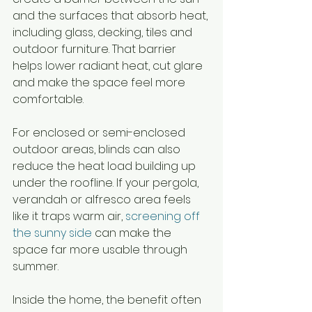
and the surfaces that absorb heat, 
including glass, decking, tiles and 
outdoor furniture. That barrier 
helps lower radiant heat, cut glare 
and make the space feel more 
comfortable.
For enclosed or semi-enclosed 
outdoor areas, blinds can also 
reduce the heat load building up 
under the roofline. If your pergola, 
verandah or alfresco area feels 
like it traps warm air, 
screening off 
the sunny side
 can make the 
space far more usable through 
summer.
Inside the home, the benefit often 