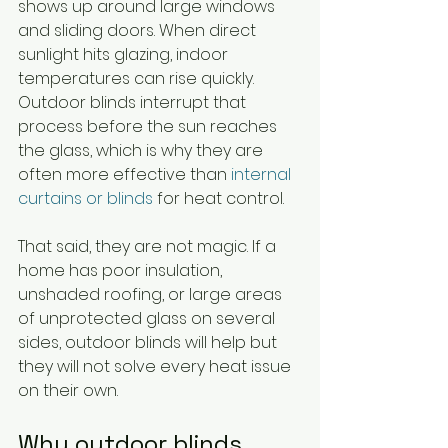
shows up around large windows 
and sliding doors. When direct 
sunlight hits glazing, indoor 
temperatures can rise quickly. 
Outdoor blinds interrupt that 
process before the sun reaches 
the glass, which is why they are 
often more effective than 
internal 
curtains or blinds
 for heat control.
That said, they are not magic. If a 
home has poor insulation, 
unshaded roofing, or large areas 
of unprotected glass on several 
sides, outdoor blinds will help but 
they will not solve every heat issue 
on their own.
Why outdoor blinds 