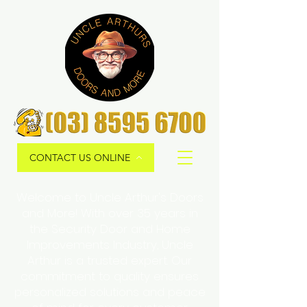
CONTACT US ONLINE
Welcome to Uncle Arthur's Doors
and More! With over 35 years in
the Security Door and Home
Improvements Industry, Uncle
Arthur is a trusted expert. Our
commitment to quality ensures
personalized solutions and peace