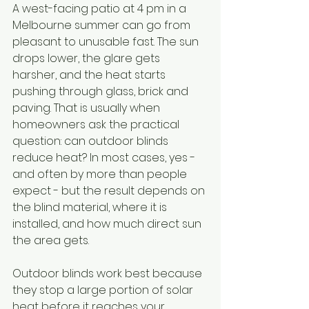
A west-facing patio at 4 pm in a 
Melbourne summer can go from 
pleasant to unusable fast. The sun 
drops lower, the glare gets 
harsher, and the heat starts 
pushing through glass, brick and 
paving. That is usually when 
homeowners ask the practical 
question: can outdoor blinds 
reduce heat? In most cases, yes - 
and often by more than people 
expect - but the result depends on 
the blind material, where it is 
installed, and how much direct sun 
the area gets.
Outdoor blinds work best because 
they stop a large portion of solar 
heat before it reaches your 