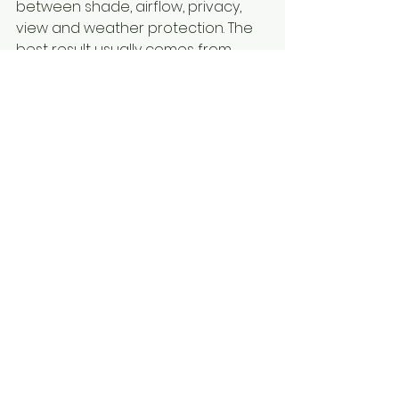
between shade, airflow, privacy, 
view and weather protection. The 
best result usually comes from 
choosing a system that matches 
how you actually use the space.
Choosing the right 
outdoor blinds for long-
term comfort
If heat reduction is your main goal, 
it pays to look beyond the basic 
appearance of the blind. Ask how 
the material performs in direct sun, 
whether the system is custom-
fitted, and how it will cope with 
local conditions over time. A 
product that looks fine on day one 