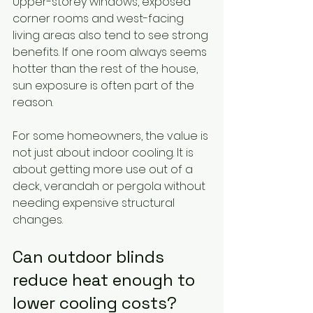
Upper-storey windows, exposed 
corner rooms and west-facing 
living areas also tend to see strong 
benefits. If one room always seems 
hotter than the rest of the house, 
sun exposure is often part of the 
reason.
For some homeowners, the value is 
not just about indoor cooling. It is 
about getting more use out of a 
deck, verandah or pergola without 
needing expensive structural 
changes.
Can outdoor blinds 
reduce heat enough to 
lower cooling costs?