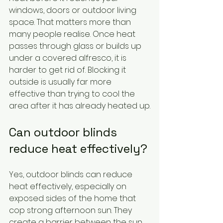
windows, doors or outdoor living 
space. That matters more than 
many people realise. Once heat 
passes through glass or builds up 
under a covered alfresco, it is 
harder to get rid of. Blocking it 
outside is usually far more 
effective than trying to cool the 
area after it has already heated up.
Can outdoor blinds 
reduce heat effectively?
Yes, outdoor blinds can reduce 
heat effectively, especially on 
exposed sides of the home that 
cop strong afternoon sun. They 
create a barrier between the sun 