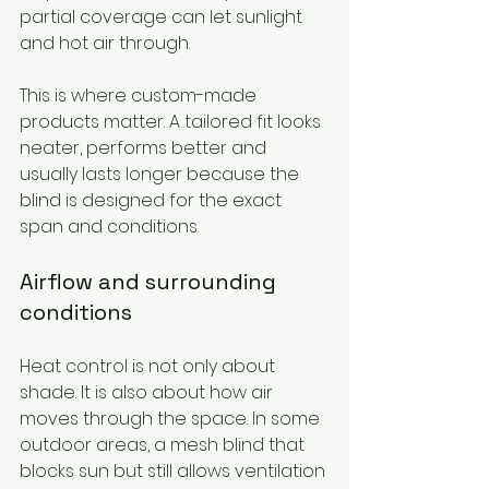
partial coverage can let sunlight 
and hot air through.
This is where custom-made 
products matter. A tailored fit looks 
neater, performs better and 
usually lasts longer because the 
blind is designed for the exact 
span and conditions.
Airflow and surrounding 
conditions
Heat control is not only about 
shade. It is also about how air 
moves through the space. In some 
outdoor areas, a mesh blind that 
blocks sun but still allows ventilation 