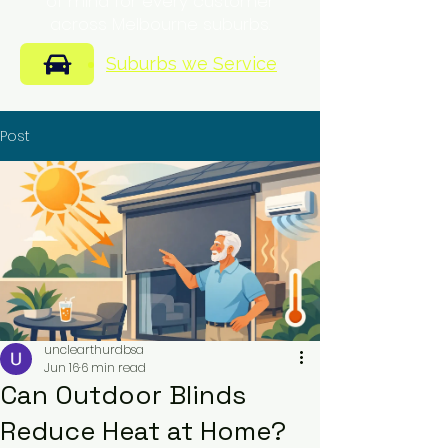
of mind for every customer
across Melbourne suburbs.
Suburbs we Service
Post
unclearthurdbsa
Jun 16
6 min read
Can Outdoor Blinds
Reduce Heat at Home?