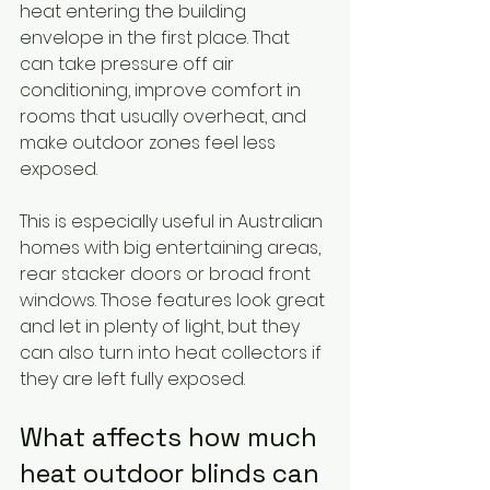
heat entering the building 
envelope in the first place. That 
can take pressure off air 
conditioning, improve comfort in 
rooms that usually overheat, and 
make outdoor zones feel less 
exposed.
This is especially useful in Australian 
homes with big entertaining areas, 
rear stacker doors or broad front 
windows. Those features look great 
and let in plenty of light, but they 
can also turn into heat collectors if 
they are left fully exposed.
What affects how much 
heat outdoor blinds can 