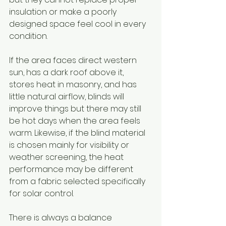
insulation or make a poorly 
designed space feel cool in every 
condition.
If the area faces direct western 
sun, has a dark roof above it, 
stores heat in masonry, and has 
little natural airflow, blinds will 
improve things but there may still 
be hot days when the area feels 
warm. Likewise, if the blind material 
is chosen mainly for visibility or 
weather screening, the heat 
performance may be different 
from a fabric selected specifically 
for solar control.
There is always a balance 