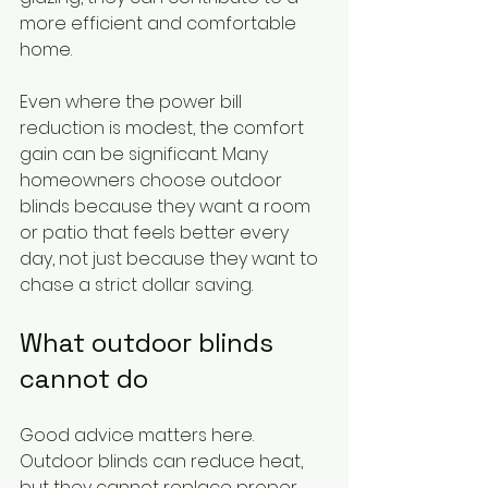
more efficient and comfortable 
home.
Even where the power bill 
reduction is modest, the comfort 
gain can be significant. Many 
homeowners choose outdoor 
blinds because they want a room 
or patio that feels better every 
day, not just because they want to 
chase a strict dollar saving.
What outdoor blinds 
cannot do
Good advice matters here. 
Outdoor blinds can reduce heat, 
but they cannot replace proper 