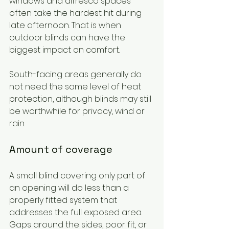
windows and alfresco spaces 
often take the hardest hit during 
late afternoon. That is when 
outdoor blinds can have the 
biggest impact on comfort.
South-facing areas generally do 
not need the same level of heat 
protection, although blinds may still 
be worthwhile for privacy, wind or 
rain.
Amount of coverage
A small blind covering only part of 
an opening will do less than a 
properly fitted system that 
addresses the full exposed area. 
Gaps around the sides, poor fit, or 