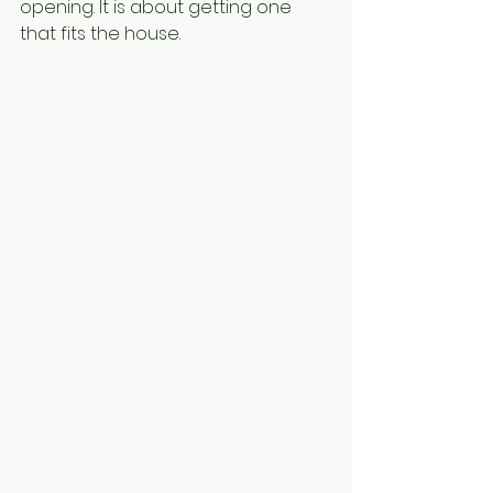
opening. It is about getting one 
that fits the house.