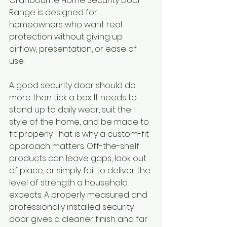
Cranbourne Home Security Door 
Range is designed for 
homeowners who want real 
protection without giving up 
airflow, presentation, or ease of 
use.
A good security door should do 
more than tick a box. It needs to 
stand up to daily wear, suit the 
style of the home, and be made to 
fit properly. That is why a custom-fit 
approach matters. Off-the-shelf 
products can leave gaps, look out 
of place, or simply fail to deliver the 
level of strength a household 
expects. A properly measured and 
professionally installed security 
door gives a cleaner finish and far 