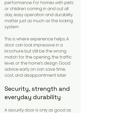
performance. For homes with pets 
or children coming in and out all 
day, easy operation and durability 
matter just as much as the locking 
system.
This is where experience helps. A 
door can look impressive in a 
brochure but still be the wrong 
match for the opening, the traffic 
level, or the home’s design. Good 
advice early on can save time, 
cost, and disappointment later.
Security, strength and 
everyday durability
A security door is only as good as 