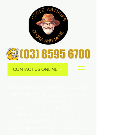
CONTACT US ONLINE
Welcome to Uncle Arthur's Doors
and More! With over 35 years in
the Security Door and Home
Improvements Industry, Uncle
Arthur is a trusted expert. Our
commitment to quality ensures
personalized solutions and peace