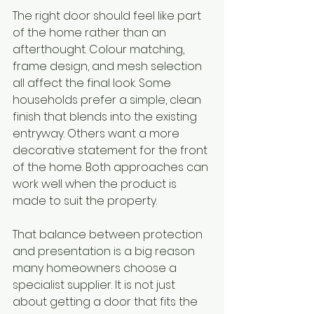
The right door should feel like part 
of the home rather than an 
afterthought. Colour matching, 
frame design, and mesh selection 
all affect the final look. Some 
households prefer a simple, clean 
finish that blends into the existing 
entryway. Others want a more 
decorative statement for the front 
of the home. Both approaches can 
work well when the product is 
made to suit the property.
That balance between protection 
and presentation is a big reason 
many homeowners choose a 
specialist supplier. It is not just 
about getting a door that fits the 