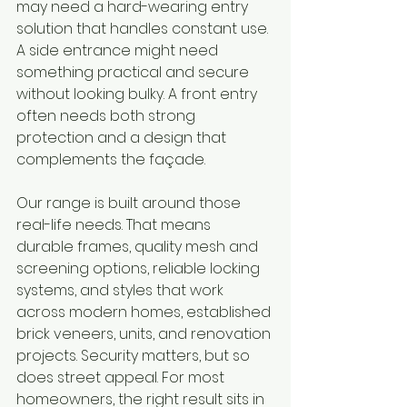
may need a hard-wearing entry 
solution that handles constant use. 
A side entrance might need 
something practical and secure 
without looking bulky. A front entry 
often needs both strong 
protection and a design that 
complements the façade.
Our range is built around those 
real-life needs. That means 
durable frames, quality mesh and 
screening options, reliable locking 
systems, and styles that work 
across modern homes, established 
brick veneers, units, and renovation 
projects. Security matters, but so 
does street appeal. For most 
homeowners, the right result sits in 