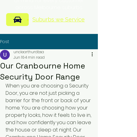
of mind for every customer
across Melbourne suburbs.
Suburbs we Service
Post
unclearthurdbsa
Jun 16
4 min read
Our Cranbourne Home
Security Door Range
When you are choosing a Security 
Door, you are not just picking a 
barrier for the front or back of your 
home. You are choosing how your 
property looks, how it feels to live in, 
and how confidently you can leave 
the house or sleep at night. Our 