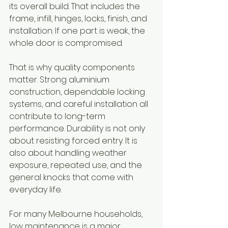
its overall build. That includes the 
frame, infill, hinges, locks, finish, and 
installation. If one part is weak, the 
whole door is compromised.
That is why quality components 
matter. Strong aluminium 
construction, dependable locking 
systems, and careful installation all 
contribute to long-term 
performance. Durability is not only 
about resisting forced entry. It is 
also about handling weather 
exposure, repeated use, and the 
general knocks that come with 
everyday life.
For many Melbourne households, 
low maintenance is a major 