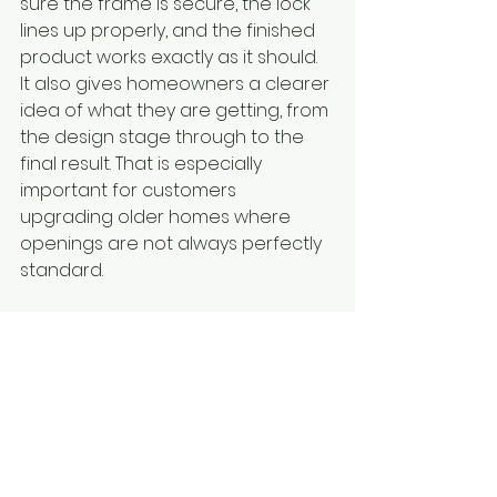
sure the frame is secure, the lock 
lines up properly, and the finished 
product works exactly as it should. 
It also gives homeowners a clearer 
idea of what they are getting, from 
the design stage through to the 
final result. That is especially 
important for customers 
upgrading older homes where 
openings are not always perfectly 
standard.
With more than 35 years of industry 
experience, Uncle Arthurs Doors 
and More understands that 
homeowners want products that 
are built properly, fitted properly, 
and backed by service they can 
rely on.