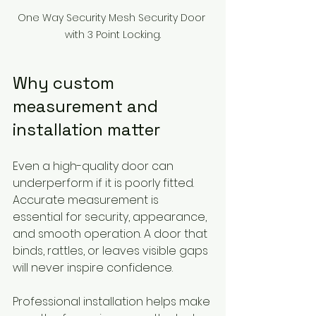
One Way Security Mesh Security Door 
with 3 Point Locking.
Why custom 
measurement and 
installation matter
Even a high-quality door can 
underperform if it is poorly fitted. 
Accurate measurement is 
essential for security, appearance, 
and smooth operation. A door that 
binds, rattles, or leaves visible gaps 
will never inspire confidence.
Professional installation helps make 