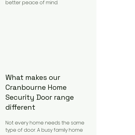
better peace of mind.
What makes our 
Cranbourne Home 
Security Door range 
different
Not every home needs the same 
type of door. A busy family home 