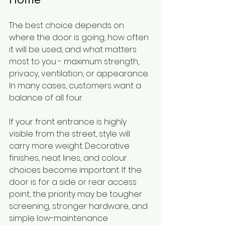
The best choice depends on 
where the door is going, how often 
it will be used, and what matters 
most to you - maximum strength, 
privacy, ventilation, or appearance. 
In many cases, customers want a 
balance of all four.
If your front entrance is highly 
visible from the street, style will 
carry more weight. Decorative 
finishes, neat lines, and colour 
choices become important. If the 
door is for a side or rear access 
point, the priority may be tougher 
screening, stronger hardware, and 
simple low-maintenance 