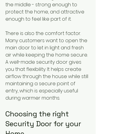
the middle - strong enough to 
protect the home, and attractive 
enough to feel like part of it.
There is also the comfort factor. 
Many customers want to open the 
main door to let in light and fresh 
air while keeping the home secure. 
A well-made security door gives 
you that flexibility. It helps create 
airflow through the house while still 
maintaining a secure point of 
entry, which is especially useful 
during warmer months.
Choosing the right 
Security Door for your 
Home