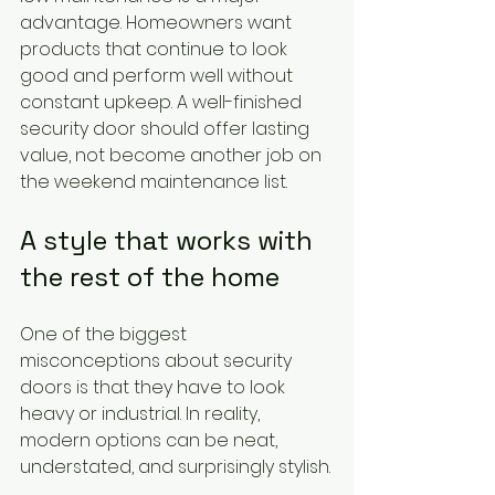
advantage. Homeowners want 
products that continue to look 
good and perform well without 
constant upkeep. A well-finished 
security door should offer lasting 
value, not become another job on 
the weekend maintenance list.
A style that works with 
the rest of the home
One of the biggest 
misconceptions about security 
doors is that they have to look 
heavy or industrial. In reality, 
modern options can be neat, 
understated, and surprisingly stylish.