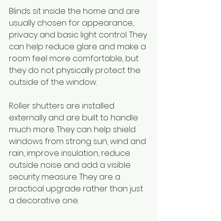
Blinds sit inside the home and are 
usually chosen for appearance, 
privacy and basic light control. They 
can help reduce glare and make a 
room feel more comfortable, but 
they do not physically protect the 
outside of the window.
Roller shutters are installed 
externally and are built to handle 
much more. They can help shield 
windows from strong sun, wind and 
rain, improve insulation, reduce 
outside noise and add a visible 
security measure. They are a 
practical upgrade rather than just 
a decorative one.