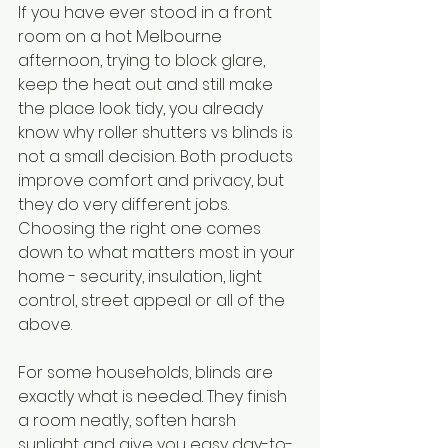
If you have ever stood in a front 
room on a hot Melbourne 
afternoon, trying to block glare, 
keep the heat out and still make 
the place look tidy, you already 
know why roller shutters vs blinds is 
not a small decision. Both products 
improve comfort and privacy, but 
they do very different jobs. 
Choosing the right one comes 
down to what matters most in your 
home - security, insulation, light 
control, street appeal or all of the 
above.
For some households, blinds are 
exactly what is needed. They finish 
a room neatly, soften harsh 
sunlight and give you easy day-to-