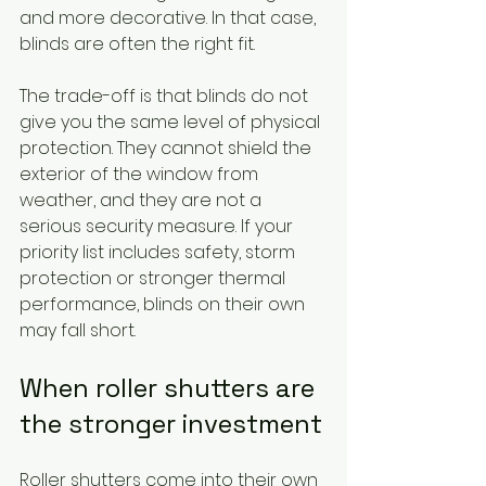
and more decorative. In that case, 
blinds are often the right fit.
The trade-off is that blinds do not 
give you the same level of physical 
protection. They cannot shield the 
exterior of the window from 
weather, and they are not a 
serious security measure. If your 
priority list includes safety, storm 
protection or stronger thermal 
performance, blinds on their own 
may fall short.
When roller shutters are 
the stronger investment
Roller shutters come into their own 