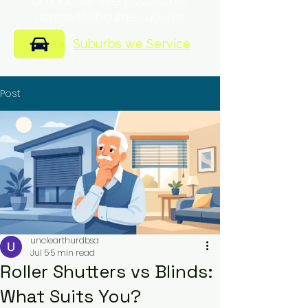
of mind for every customer
across Melbourne suburbs.
Suburbs we Service
Post
unclearthurdbsa
Jul 5
5 min read
Roller Shutters vs Blinds:
What Suits You?