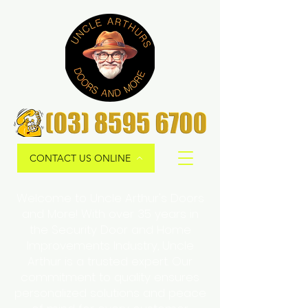
CONTACT US ONLINE
Welcome to Uncle Arthur's Doors
and More! With over 35 years in
the Security Door and Home
Improvements Industry, Uncle
Arthur is a trusted expert. Our
commitment to quality ensures
personalized solutions and peace