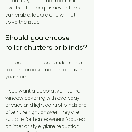
beautifully, but if that room still 
overheats, lacks privacy or feels 
vulnerable, looks alone will not 
solve the issue.
Should you choose 
roller shutters or blinds?
The best choice depends on the 
role the product needs to play in 
your home.
If you want a decorative internal 
window covering with everyday 
privacy and light control, blinds are 
often the right answer. They are 
suitable for homeowners focused 
on interior style, glare reduction 