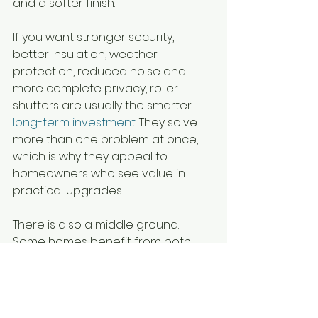
and a softer finish.
If you want stronger security, 
better insulation, weather 
protection, reduced noise and 
more complete privacy, roller 
shutters are usually the smarter 
long-term investment
. They solve 
more than one problem at once, 
which is why they appeal to 
homeowners who see value in 
practical upgrades.
There is also a middle ground. 
Some homes benefit from both. 
Roller shutters can do the hard 
work outside, while internal blinds 
complete the room inside. That 
approach suits households that 