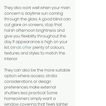
They also work well when your main 
concern is daytime sun coming 
through the glass. A good blind can 
cut glare on screens, stop that 
harsh afternoon brightness and 
give you flexibility throughout the 
day. If appearance is high on your 
list, 
blinds offer
 plenty of colours, 
textures and styles to match the 
interior.
They can also be the more suitable 
option where access, strata 
considerations or design 
preferences make external 
shutters less practical. Some 
homeowners simply want a 
window covering that feels lighter 