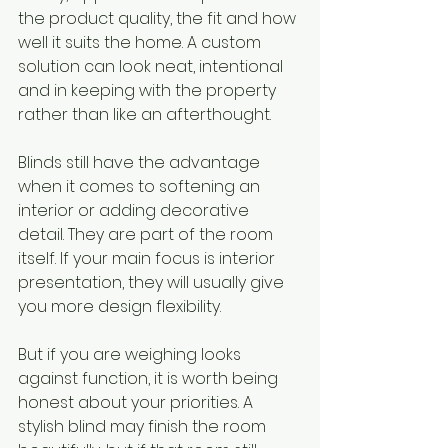
the product quality, the fit and how 
well it suits the home. A custom 
solution can look neat, intentional 
and in keeping with the property 
rather than like an afterthought.
Blinds still have the advantage 
when it comes to softening an 
interior or adding decorative 
detail. They are part of the room 
itself. If your main focus is interior 
presentation, they will usually give 
you more design flexibility.
But if you are weighing looks 
against function, it is worth being 
honest about your priorities. A 
stylish blind may finish the room 