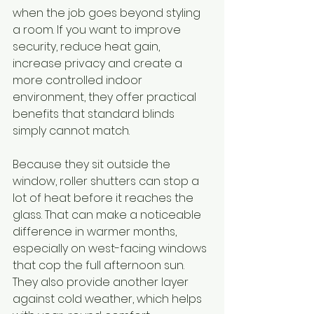
when the job goes beyond styling 
a room. If you want to improve 
security, reduce heat gain, 
increase privacy and create a 
more controlled indoor 
environment, they offer practical 
benefits that standard blinds 
simply cannot match.
Because they sit outside the 
window, roller shutters can stop a 
lot of heat before it reaches the 
glass. That can make a noticeable 
difference in warmer months, 
especially on west-facing windows 
that cop the full afternoon sun. 
They also provide another layer 
against cold weather, which helps 