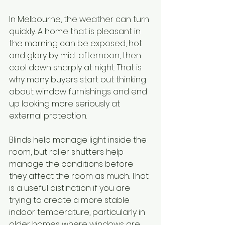
In Melbourne, the weather can turn 
quickly. A home that is pleasant in 
the morning can be exposed, hot 
and glary by mid-afternoon, then 
cool down sharply at night. That is 
why many buyers start out thinking 
about window furnishings and end 
up looking more seriously at 
external protection.
Blinds help manage light inside the 
room, but roller shutters help 
manage the conditions before 
they affect the room as much. That 
is a useful distinction if you are 
trying to create a more stable 
indoor temperature, particularly in 
older homes where windows are 