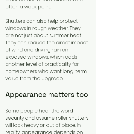
often a weak point.
Shutters can also help protect 
windows in rough weather. They 
are not just about summer heat. 
They can reduce the direct impact 
of wind and driving rain on 
exposed windows, which adds 
another level of practicality for 
homeowners who want long-term 
value from the upgrade.
Appearance matters too
Some people hear the word 
security and assume roller shutters 
will look heavy or out of place. In 
reality, appearance depends on 