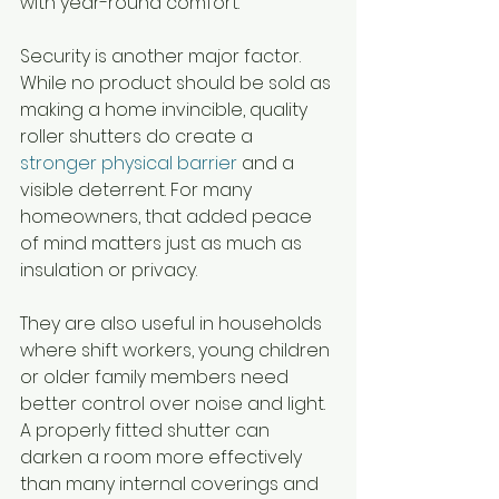
with year-round comfort.
Security is another major factor. 
While no product should be sold as 
making a home invincible, quality 
roller shutters do create a 
stronger physical barrier
 and a 
visible deterrent. For many 
homeowners, that added peace 
of mind matters just as much as 
insulation or privacy.
They are also useful in households 
where shift workers, young children 
or older family members need 
better control over noise and light. 
A properly fitted shutter can 
darken a room more effectively 
than many internal coverings and 