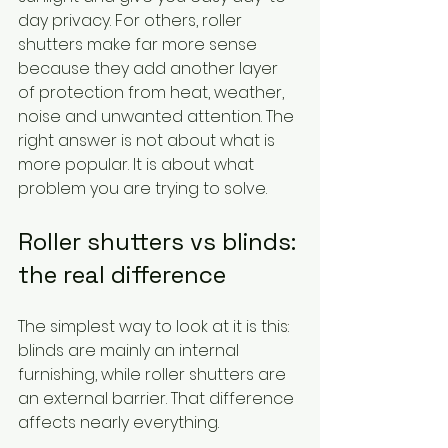
day privacy. For others, roller 
shutters make far more sense 
because they add another layer 
of protection from heat, weather, 
noise and unwanted attention. The 
right answer is not about what is 
more popular. It is about what 
problem you are trying to solve.
Roller shutters vs blinds: 
the real difference
The simplest way to look at it is this: 
blinds are mainly an internal 
furnishing, while roller shutters are 
an external barrier. That difference 
affects nearly everything.