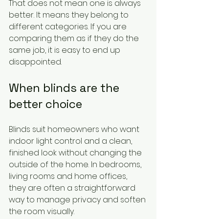
That does not mean one is always 
better. It means they belong to 
different categories. If you are 
comparing them as if they do the 
same job, it is easy to end up 
disappointed.
When blinds are the 
better choice
Blinds suit homeowners who want 
indoor light control and a clean, 
finished look without changing the 
outside of the home. In bedrooms, 
living rooms and home offices, 
they are often a straightforward 
way to manage privacy and soften 
the room visually.