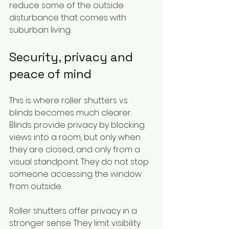
reduce some of the outside 
disturbance that comes with 
suburban living.
Security, privacy and 
peace of mind
This is where roller shutters vs 
blinds becomes much clearer. 
Blinds provide privacy by blocking 
views into a room, but only when 
they are closed, and only from a 
visual standpoint. They do not stop 
someone accessing the window 
from outside.
Roller shutters offer privacy in a 
stronger sense. They limit visibility 