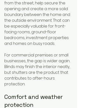
from the street, help secure the 
opening and create a more solid 
boundary between the home and 
the outside environment. That can 
be especially valuable for front-
facing rooms, ground-floor 
bedrooms, investment properties 
and homes on busy roads.
For commercial premises or small 
businesses, the gap is wider again. 
Blinds may finish the interior neatly, 
but shutters are the product that 
contributes to after-hours 
protection.
Comfort and weather 
protection