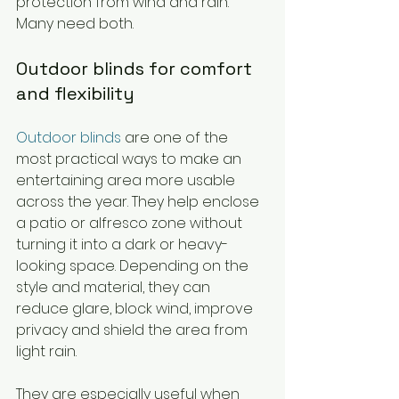
protection from wind and rain. 
Many need both.
Outdoor blinds for comfort 
and flexibility
Outdoor blinds
 are one of the 
most practical ways to make an 
entertaining area more usable 
across the year. They help enclose 
a patio or alfresco zone without 
turning it into a dark or heavy-
looking space. Depending on the 
style and material, they can 
reduce glare, block wind, improve 
privacy and shield the area from 
light rain.
They are especially useful when 