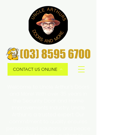
CONTACT US ONLINE
Welcome to Uncle Arthur's Doors
and More! With over 35 years in
the Security Door and Home
Improvements Industry, Uncle
Arthur is a trusted expert. Our
commitment to quality ensures
personalized solutions and peace