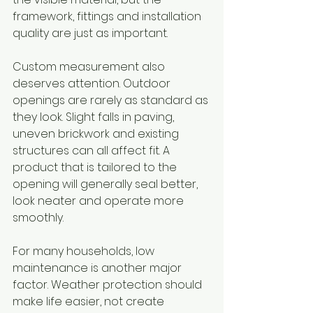
framework, fittings and installation 
quality are just as important.
Custom measurement also 
deserves attention. Outdoor 
openings are rarely as standard as 
they look. Slight falls in paving, 
uneven brickwork and existing 
structures can all affect fit. A 
product that is tailored to the 
opening will generally seal better, 
look neater and operate more 
smoothly.
For many households, low 
maintenance is another major 
factor. Weather protection should 
make life easier, not create 