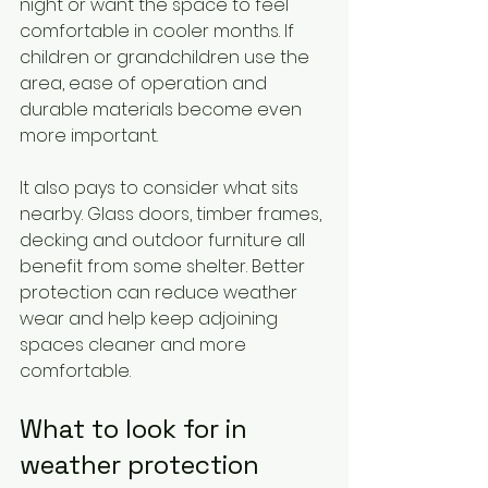
night or want the space to feel 
comfortable in cooler months. If 
children or grandchildren use the 
area, ease of operation and 
durable materials become even 
more important.
It also pays to consider what sits 
nearby. Glass doors, timber frames, 
decking and outdoor furniture all 
benefit from some shelter. Better 
protection can reduce weather 
wear and help keep adjoining 
spaces cleaner and more 
comfortable.
What to look for in 
weather protection 