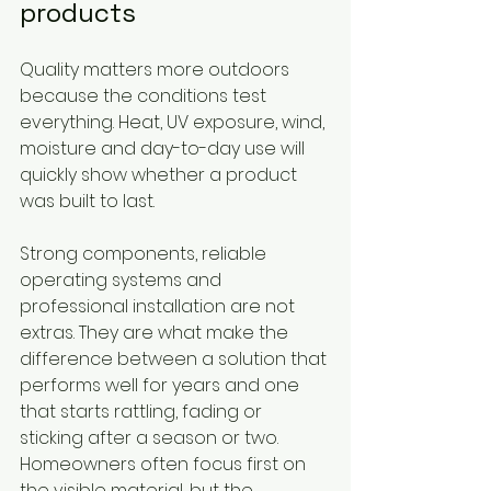
products
Quality matters more outdoors 
because the conditions test 
everything. Heat, UV exposure, wind, 
moisture and day-to-day use will 
quickly show whether a product 
was built to last.
Strong components, reliable 
operating systems and 
professional installation are not 
extras. They are what make the 
difference between a solution that 
performs well for years and one 
that starts rattling, fading or 
sticking after a season or two. 
Homeowners often focus first on 
the visible material, but the 