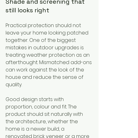
Shade and screening that 
still looks right
Practical protection should not 
leave your home looking patched 
together. One of the biggest 
mistakes in outdoor upgrades is 
treating weather protection as an 
afterthought. Mismatched add-ons 
can work against the look of the 
house and reduce the sense of 
quality.
Good design starts with 
proportion, colour and fit. The 
product should sit naturally with 
the architecture, whether the 
home is a newer build, a 
renovated brick veneer or a more 