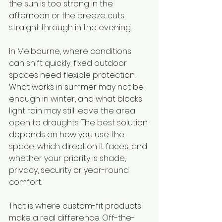
the sun is too strong in the 
afternoon or the breeze cuts 
straight through in the evening.
In Melbourne, where conditions 
can shift quickly, fixed outdoor 
spaces need flexible protection. 
What works in summer may not be 
enough in winter, and what blocks 
light rain may still leave the area 
open to draughts. The best solution 
depends on how you use the 
space, which direction it faces, and 
whether your priority is shade, 
privacy, security or year-round 
comfort.
That is where custom-fit products 
make a real difference. Off-the-