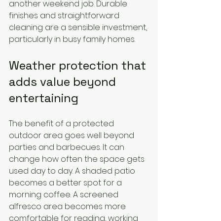
another weekend job. Durable 
finishes and straightforward 
cleaning are a sensible investment, 
particularly in busy family homes.
Weather protection that 
adds value beyond 
entertaining
The benefit of a protected 
outdoor area goes well beyond 
parties and barbecues. It can 
change how often the space gets 
used day to day. A shaded patio 
becomes a better spot for a 
morning coffee. A screened 
alfresco area becomes more 
comfortable for reading, working 