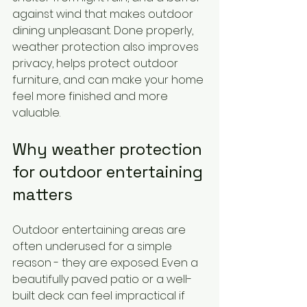
against wind that makes outdoor 
dining unpleasant. Done properly, 
weather protection also improves 
privacy, helps protect outdoor 
furniture, and can make your home 
feel more finished and more 
valuable.
Why weather protection 
for outdoor entertaining 
matters
Outdoor entertaining areas are 
often underused for a simple 
reason - they are exposed. Even a 
beautifully paved patio or a well-
built deck can feel impractical if 