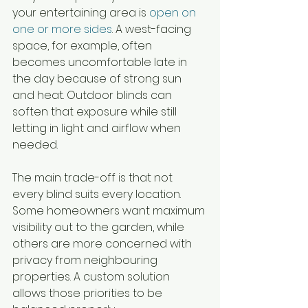
your entertaining area is 
open on 
one or more sides
. A west-facing 
space, for example, often 
becomes uncomfortable late in 
the day because of strong sun 
and heat. Outdoor blinds can 
soften that exposure while still 
letting in light and airflow when 
needed.
The main trade-off is that not 
every blind suits every location. 
Some homeowners want maximum 
visibility out to the garden, while 
others are more concerned with 
privacy from neighbouring 
properties. A custom solution 
allows those priorities to be 