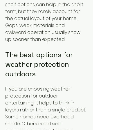
shelf options can help in the short 
term, but they rarely account for 
the actual layout of your home. 
Gaps, weak materials and 
awkward operation usually show 
up sooner than expected.
The best options for 
weather protection 
outdoors
If you are choosing weather 
protection for outdoor 
entertaining, it helps to think in 
layers rather than a single product. 
Some homes need overhead 
shade. Others need side 