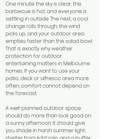
One minute the sky is clear, the 
barbecue is hot, and everyone is 
settling in outside. The next, a cool 
change rolls through, the wind 
picks up, and your outdoor area 
empties faster than the salad bowl. 
That is exactly why weather 
protection for outdoor 
entertaining matters in Melbourne 
homes. If you want to use your 
patio, deck or alfresco area more 
often, comfort cannot depend on 
the forecast.
A well-planned outdoor space 
should do more than look good on 
a sunny afternoon. It should give 
you shade in harsh summer light, 
shelter from light rain, and a buffer 