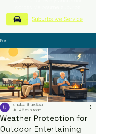
of mind for every customer
across Melbourne suburbs.
Suburbs we Service
Post
unclearthurdbsa
Jul 4
6 min read
Weather Protection for
Outdoor Entertaining