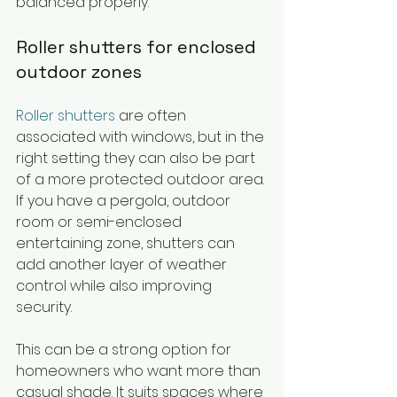
balanced properly.
Roller shutters for enclosed 
outdoor zones
Roller shutters
 are often 
associated with windows, but in the 
right setting they can also be part 
of a more protected outdoor area. 
If you have a pergola, outdoor 
room or semi-enclosed 
entertaining zone, shutters can 
add another layer of weather 
control while also improving 
security.
This can be a strong option for 
homeowners who want more than 
casual shade. It suits spaces where 