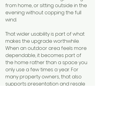
from home, or sitting outside in the 
evening without copping the full 
wind.
That wider usability is part of what 
makes the upgrade worthwhile. 
When an outdoor area feels more 
dependable, it becomes part of 
the home rather than a space you 
only use a few times a year. For 
many property owners, that also 
supports presentation and resale 
appeal. Buyers notice when a 
home offers comfort, privacy and 
a finished outdoor setup.
For small business premises, the 
same principle applies. Protected 