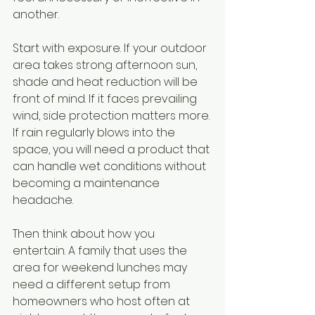
another.
Start with exposure. If your outdoor 
area takes strong afternoon sun, 
shade and heat reduction will be 
front of mind. If it faces prevailing 
wind, side protection matters more. 
If rain regularly blows into the 
space, you will need a product that 
can handle wet conditions without 
becoming a maintenance 
headache.
Then think about how you 
entertain. A family that uses the 
area for weekend lunches may 
need a different setup from 
homeowners who host often at 