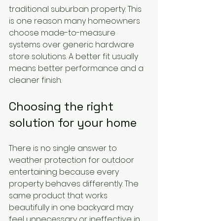
traditional suburban property. This 
is one reason many homeowners 
choose made-to-measure 
systems over generic hardware 
store solutions. A better fit usually 
means better performance and a 
cleaner finish.
Choosing the right 
solution for your home
There is no single answer to 
weather protection for outdoor 
entertaining because every 
property behaves differently. The 
same product that works 
beautifully in one backyard may 
feel unnecessary or ineffective in 