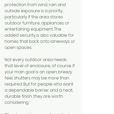
protection from wind, rain and 
outside exposure is a priority, 
particularly if the area stores 
outdoor furniture, appliances or 
entertaining equipment. The 
added security is also valuable for 
homes that back onto laneways or 
open spaces.
Not every outdoor area needs 
that level of enclosure, of course. If 
your main goal is an open, breezy 
feel, shutters may be more than 
required. But for people who want 
a dependable barrier and a neat, 
durable finish, they are worth 
considering.