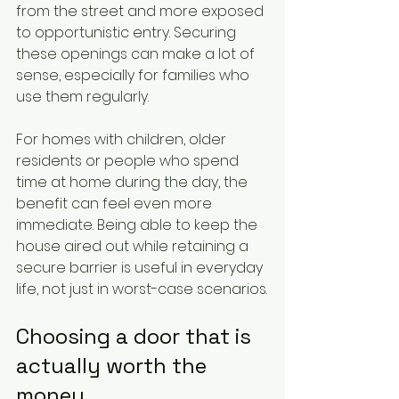
from the street and more exposed 
to opportunistic entry. Securing 
these openings can make a lot of 
sense, especially for families who 
use them regularly.
For homes with children, older 
residents or people who spend 
time at home during the day, the 
benefit can feel even more 
immediate. Being able to keep the 
house aired out while retaining a 
secure barrier is useful in everyday 
life, not just in worst-case scenarios.
Choosing a door that is 
actually worth the 
money