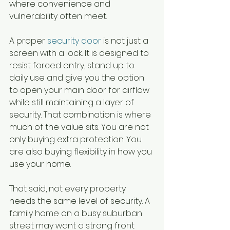
where convenience and 
vulnerability often meet.
A proper 
security door
 is not just a 
screen with a lock. It is designed to 
resist forced entry, stand up to 
daily use and give you the option 
to open your main door for airflow 
while still maintaining a layer of 
security. That combination is where 
much of the value sits. You are not 
only buying extra protection. You 
are also buying flexibility in how you 
use your home.
That said, not every property 
needs the same level of security. A 
family home on a busy suburban 
street may want a strong front 