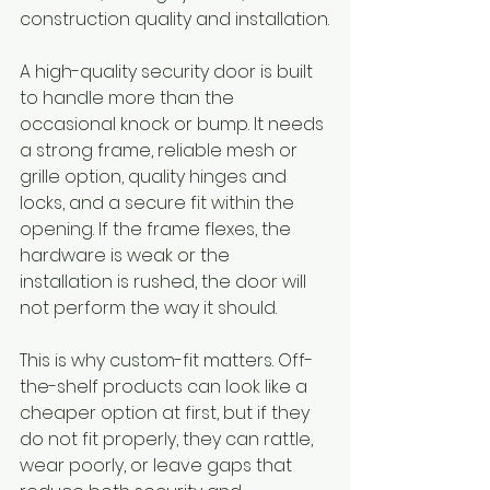
construction quality and installation.
A high-quality security door is built 
to handle more than the 
occasional knock or bump. It needs 
a strong frame, reliable mesh or 
grille option, quality hinges and 
locks, and a secure fit within the 
opening. If the frame flexes, the 
hardware is weak or the 
installation is rushed, the door will 
not perform the way it should.
This is why custom-fit matters. Off-
the-shelf products can look like a 
cheaper option at first, but if they 
do not fit properly, they can rattle, 
wear poorly, or leave gaps that 