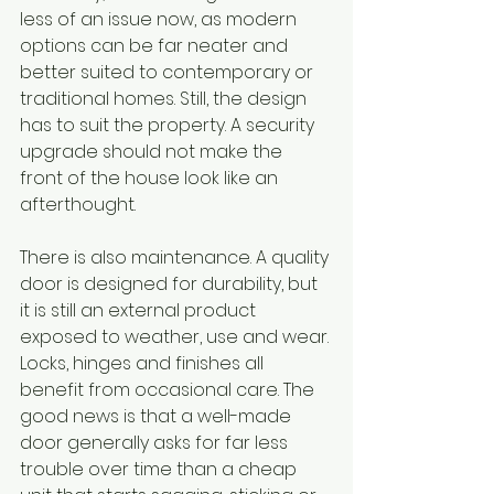
less of an issue now, as modern 
options can be far neater and 
better suited to contemporary or 
traditional homes. Still, the design 
has to suit the property. A security 
upgrade should not make the 
front of the house look like an 
afterthought.
There is also maintenance. A quality 
door is designed for durability, but 
it is still an external product 
exposed to weather, use and wear. 
Locks, hinges and finishes all 
benefit from occasional care. The 
good news is that a well-made 
door generally asks for far less 
trouble over time than a cheap 