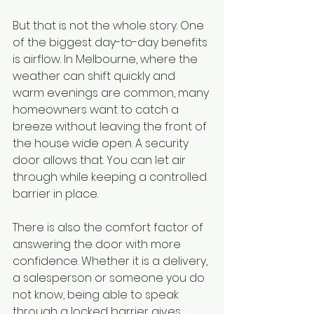
But that is not the whole story. One 
of the biggest day-to-day benefits 
is airflow. In Melbourne, where the 
weather can shift quickly and 
warm evenings are common, many 
homeowners want to catch a 
breeze without leaving the front of 
the house wide open. A security 
door allows that. You can let air 
through while keeping a controlled 
barrier in place.
There is also the comfort factor of 
answering the door with more 
confidence. Whether it is a delivery, 
a salesperson or someone you do 
not know, being able to speak 
through a locked barrier gives 