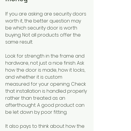
If you are asking are security doors 
worth it, the better question may 
be which security door is worth 
buying. Not all products offer the 
same result.
Look for strength in the frame and 
hardware, not just a nice finish. Ask 
how the door is made, how it locks, 
and whether it is custom 
measured for your opening. Check 
that installation is handled properly 
rather than treated as an 
afterthought. A good product can 
be let down by poor fitting.
It also pays to think about how the 