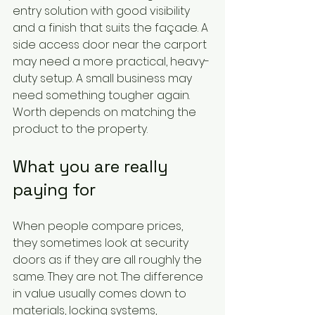
entry solution with good visibility 
and a finish that suits the façade. A 
side access door near the carport 
may need a more practical, heavy-
duty setup. A small business may 
need something tougher again. 
Worth depends on matching the 
product to the property.
What you are really 
paying for
When people compare prices, 
they sometimes look at security 
doors as if they are all roughly the 
same. They are not. The difference 
in value usually comes down to 
materials, locking systems, 