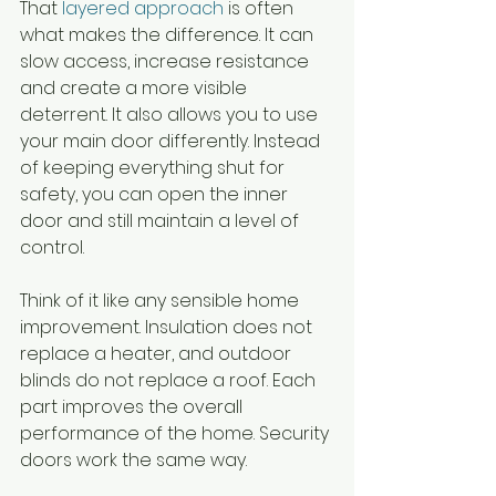
That 
layered approach
 is often 
what makes the difference. It can 
slow access, increase resistance 
and create a more visible 
deterrent. It also allows you to use 
your main door differently. Instead 
of keeping everything shut for 
safety, you can open the inner 
door and still maintain a level of 
control.
Think of it like any sensible home 
improvement. Insulation does not 
replace a heater, and outdoor 
blinds do not replace a roof. Each 
part improves the overall 
performance of the home. Security 
doors work the same way.