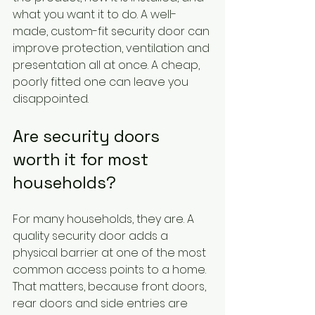
what you want it to do. A well-
made, custom-fit security door can 
improve protection, ventilation and 
presentation all at once. A cheap, 
poorly fitted one can leave you 
disappointed.
Are security doors 
worth it for most 
households?
For many households, they are. A 
quality security door adds a 
physical barrier at one of the most 
common access points to a home. 
That matters, because front doors, 
rear doors and side entries are 