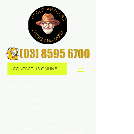
CONTACT US ONLINE
Welcome to Uncle Arthur's Doors
and More! With over 35 years in
the Security Door and Home
Improvements Industry, Uncle
Arthur is a trusted expert. Our
commitment to quality ensures
personalized solutions and peace