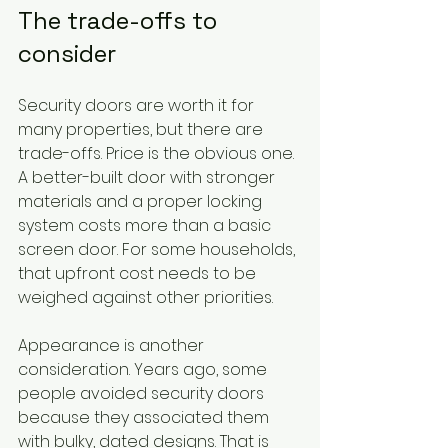
The trade-offs to 
consider
Security doors are worth it for 
many properties, but there are 
trade-offs. Price is the obvious one. 
A better-built door with stronger 
materials and a proper locking 
system costs more than a basic 
screen door. For some households, 
that upfront cost needs to be 
weighed against other priorities.
Appearance is another 
consideration. Years ago, some 
people avoided security doors 
because they associated them 
with bulky, dated designs. That is 