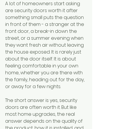
A lot of homeowners start asking 
are security doors worth it after 
something small puts the question 
in front of them - a stranger at the 
front door, a break-in down the 
street, or a summer evening when 
they want fresh air without leaving 
the house exposed. It is rarely just 
about the door itself. It is about 
feeling comfortable in your own 
home, whether you are there with 
the family, heading out for the day, 
or away for a few nights.
The short answer is yes, security 
doors are often worth it. But like 
most home upgrades, the real 
answer depends on the quality of 
the product, how it is installed, and 