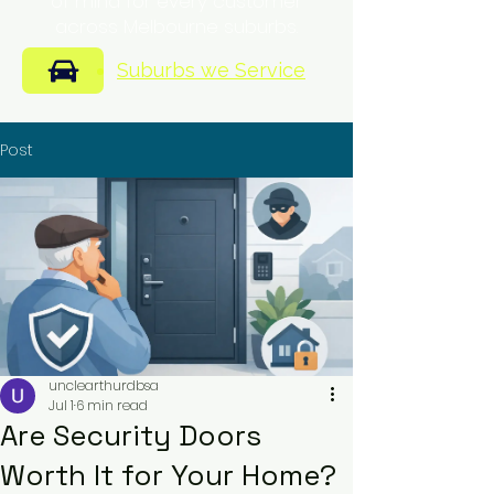
of mind for every customer
across Melbourne suburbs.
Suburbs we Service
Post
unclearthurdbsa
Jul 1
6 min read
Are Security Doors
Worth It for Your Home?