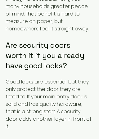
many households greater peace 
of mind. That benefit is hard to 
measure on paper, but 
homeowners feel it straight away.
Are security doors 
worth it if you already 
have good locks?
Good locks are essential, but they 
only protect the door they are 
fitted to. If your main entry door is 
solid and has quality hardware, 
that is a strong start. A security 
door adds another layer in front of 
it.