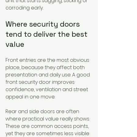
unit that starts sagging, sticking or 
corroding early.
Where security doors 
tend to deliver the best 
value
Front entries are the most obvious 
place, because they affect both 
presentation and daily use. A good 
front security door improves 
confidence, ventilation and street 
appeal in one move.
Rear and side doors are often 
where practical value really shows. 
These are common access points, 
yet they are sometimes less visible 