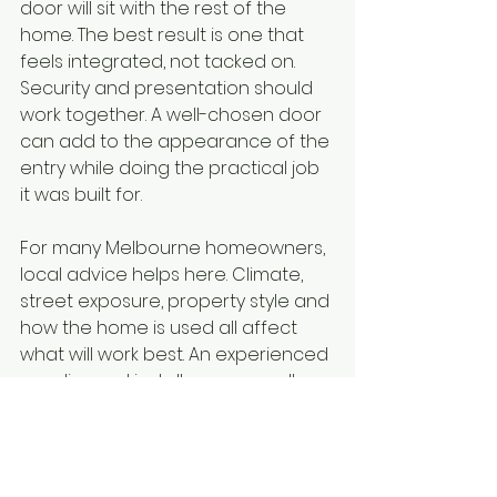
door will sit with the rest of the 
home. The best result is one that 
feels integrated, not tacked on. 
Security and presentation should 
work together. A well-chosen door 
can add to the appearance of the 
entry while doing the practical job 
it was built for.
For many Melbourne homeowners, 
local advice helps here. Climate, 
street exposure, property style and 
how the home is used all affect 
what will work best. An experienced 
supplier and installer can usually 
spot things that are easy to miss 
when you are comparing options 
on price alone.