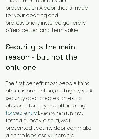
reduce both security and 
presentation. A door that is made 
for your opening and 
professionally installed generally 
offers better long-term value.
Security is the main 
reason - but not the 
only one
The first benefit most people think 
about is protection, and rightly so. A 
security door creates an extra 
obstacle for anyone attempting 
forced entry
. Even when it is not 
tested directly, a solid, well-
presented security door can make 
a home look less vulnerable.