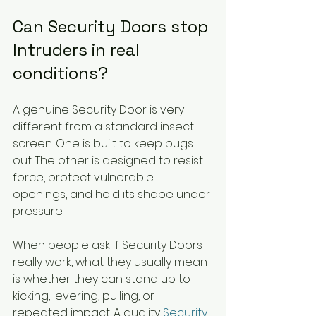
Can Security Doors stop 
Intruders in real 
conditions?
A genuine Security Door is very 
different from a standard insect 
screen. One is built to keep bugs 
out. The other is designed to resist 
force, protect vulnerable 
openings, and hold its shape under 
pressure.
When people ask if Security Doors 
really work, what they usually mean 
is whether they can stand up to 
kicking, levering, pulling, or 
repeated impact. A quality 
Security 