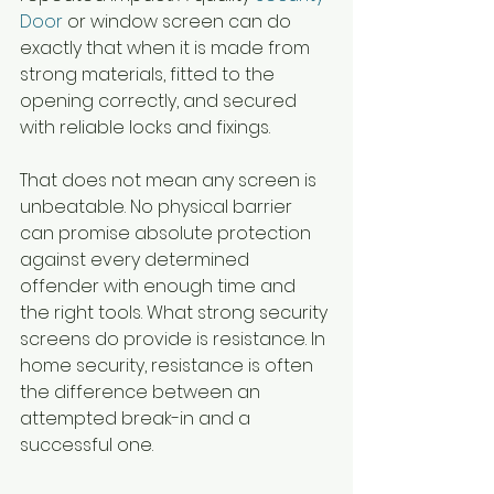
Door
 or window screen can do 
exactly that when it is made from 
strong materials, fitted to the 
opening correctly, and secured 
with reliable locks and fixings.
That does not mean any screen is 
unbeatable. No physical barrier 
can promise absolute protection 
against every determined 
offender with enough time and 
the right tools. What strong security 
screens do provide is resistance. In 
home security, resistance is often 
the difference between an 
attempted break-in and a 
successful one.