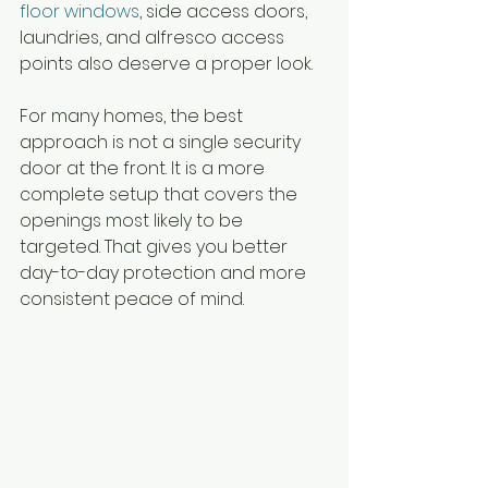
floor windows
, side access doors, 
laundries, and alfresco access 
points also deserve a proper look.
For many homes, the best 
approach is not a single security 
door at the front. It is a more 
complete setup that covers the 
openings most likely to be 
targeted. That gives you better 
day-to-day protection and more 
consistent peace of mind.