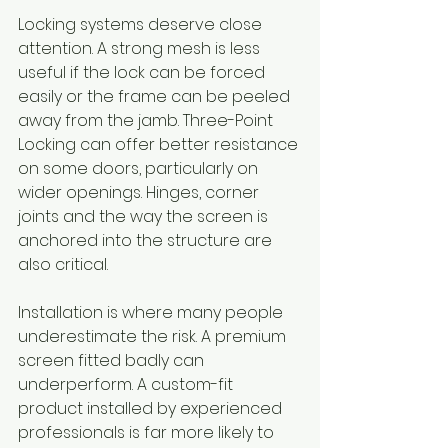
Locking systems deserve close 
attention. A strong mesh is less 
useful if the lock can be forced 
easily or the frame can be peeled 
away from the jamb. Three-Point 
Locking can offer better resistance 
on some doors, particularly on 
wider openings. Hinges, corner 
joints and the way the screen is 
anchored into the structure are 
also critical.
Installation is where many people 
underestimate the risk. A premium 
screen fitted badly can 
underperform. A custom-fit 
product installed by experienced 
professionals is far more likely to 