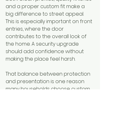
and a proper custom fit make a 
big difference to street appeal. 
This is especially important on front 
entries, where the door 
contributes to the overall look of 
the home. A security upgrade 
should add confidence without 
making the place feel harsh.
That balance between protection 
and presentation is one reason 
many households choose custom 
solutions rather than settling for 
off-the-shelf products.
So, can security 
screens stop intruders 