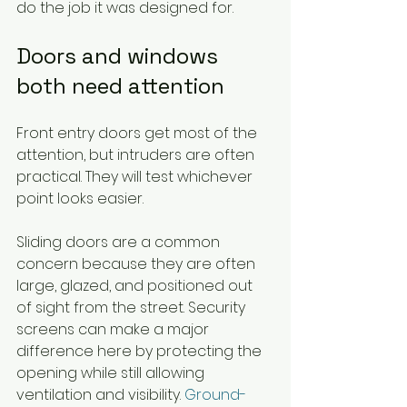
do the job it was designed for.
Doors and windows 
both need attention
Front entry doors get most of the 
attention, but intruders are often 
practical. They will test whichever 
point looks easier.
Sliding doors are a common 
concern because they are often 
large, glazed, and positioned out 
of sight from the street. Security 
screens can make a major 
difference here by protecting the 
opening while still allowing 
ventilation and visibility. 
Ground-