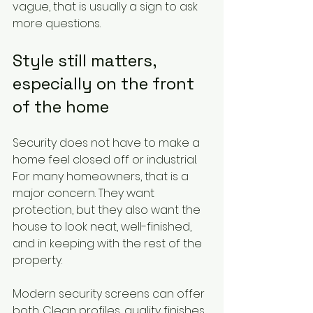
vague, that is usually a sign to ask 
more questions.
Style still matters, 
especially on the front 
of the home
Security does not have to make a 
home feel closed off or industrial. 
For many homeowners, that is a 
major concern. They want 
protection, but they also want the 
house to look neat, well-finished, 
and in keeping with the rest of the 
property.
Modern security screens can offer 
both. Clean profiles, quality finishes 