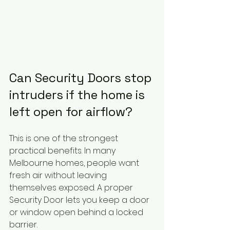
Can Security Doors stop 
intruders if the home is 
left open for airflow?
This is one of the strongest 
practical benefits. In many 
Melbourne homes, people want 
fresh air without leaving 
themselves exposed. A proper 
Security Door lets you keep a door 
or window open behind a locked 
barrier.