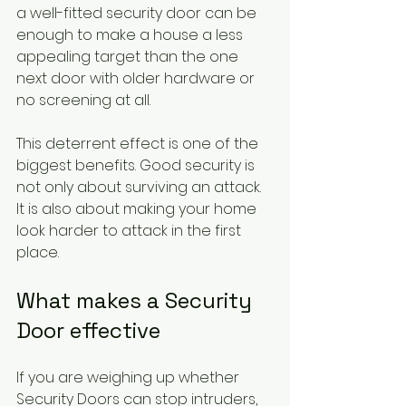
a well-fitted security door can be 
enough to make a house a less 
appealing target than the one 
next door with older hardware or 
no screening at all.
This deterrent effect is one of the 
biggest benefits. Good security is 
not only about surviving an attack. 
It is also about making your home 
look harder to attack in the first 
place.
What makes a Security 
Door effective
If you are weighing up whether 
Security Doors can stop intruders, 