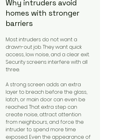
Why intruders avoid 
homes with stronger 
barriers
Most intruders do not want a 
drawn-out job. They want quick 
access, low noise, and a clear exit. 
Security screens interfere with all 
three.
A strong screen adds an extra 
layer to breach before the glass, 
latch, or main door can even be 
reached. That extra step can 
create noise, attract attention 
from neighbours, and force the 
intruder to spend more time 
exposed. Even the appearance of 