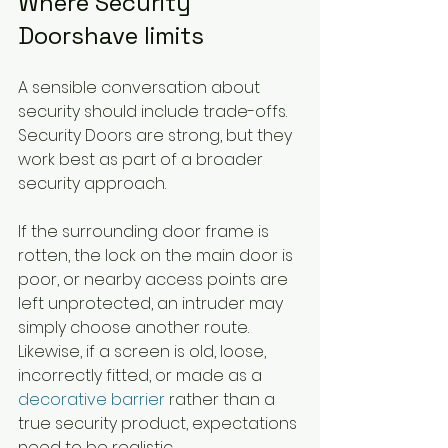
Where Security 
Doorshave limits
A sensible conversation about 
security should include trade-offs. 
Security Doors are strong, but they 
work best as part of a broader 
security approach.
If the surrounding door frame is 
rotten, the lock on the main door is 
poor, or nearby access points are 
left unprotected, an intruder may 
simply choose another route. 
Likewise, if a screen is old, loose, 
incorrectly fitted, or made as a 
decorative barrier
 rather than a 
true security product, expectations 
need to be realistic.