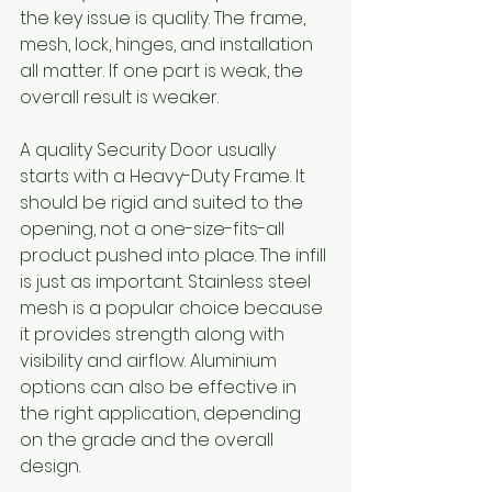
the key issue is quality. The frame, 
mesh, lock, hinges, and installation 
all matter. If one part is weak, the 
overall result is weaker.
A quality Security Door usually 
starts with a Heavy-Duty Frame. It 
should be rigid and suited to the 
opening, not a one-size-fits-all 
product pushed into place. The infill 
is just as important. Stainless steel 
mesh is a popular choice because 
it provides strength along with 
visibility and airflow. Aluminium 
options can also be effective in 
the right application, depending 
on the grade and the overall 
design.