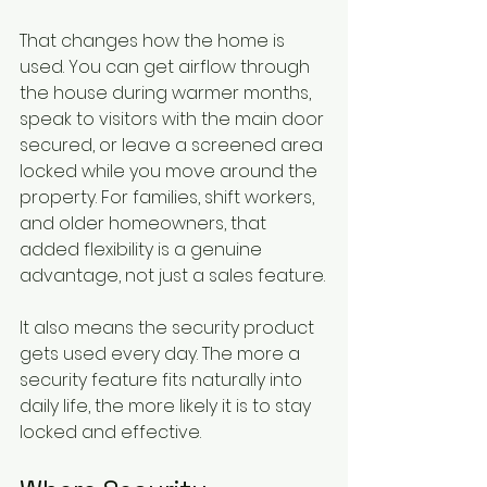
That changes how the home is 
used. You can get airflow through 
the house during warmer months, 
speak to visitors with the main door 
secured, or leave a screened area 
locked while you move around the 
property. For families, shift workers, 
and older homeowners, that 
added flexibility is a genuine 
advantage, not just a sales feature.
It also means the security product 
gets used every day. The more a 
security feature fits naturally into 
daily life, the more likely it is to stay 
locked and effective.