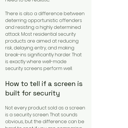
There is also a difference between 
deterring opportunistic offenders 
and resisting a highly determined 
attack. Most residential security 
products are aimed at reducing 
risk, delaying entry, and making 
break-ins significantly harder. That 
is exactly where well-made 
security screens perform well.
How to tell if a screen is 
built for security
Not every product sold as a screen 
is a security screen. That sounds 
obvious, but the difference can be 