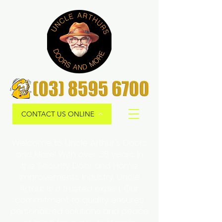
CONTACT US ONLINE
Welcome to Uncle Arthur's Doors
and More! With over 35 years in
the Security Door and Home
Improvements Industry, Uncle
Arthur is a trusted expert. Our
commitment to quality ensures
personalized solutions and peace