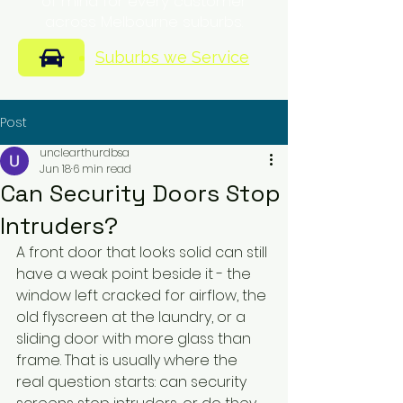
of mind for every customer
across Melbourne suburbs.
Suburbs we Service
Post
unclearthurdbsa
Jun 18
6 min read
Can Security Doors Stop
Intruders?
A front door that looks solid can still 
have a weak point beside it - the 
window left cracked for airflow, the 
old flyscreen at the laundry, or a 
sliding door with more glass than 
frame. That is usually where the 
real question starts: can security 