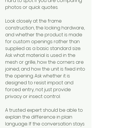
hard to spot if you are comparing 
photos or quick quotes.
Look closely at the frame 
construction, the locking hardware, 
and whether the product is made 
for custom openings rather than 
supplied as a basic standard size. 
Ask what material is used in the 
mesh or grille, how the corners are 
joined, and how the unit is fixed into 
the opening. Ask whether it is 
designed to resist impact and 
forced entry, not just provide 
privacy or insect control.
A trusted expert should be able to 
explain the difference in plain 
language. If the conversation stays 