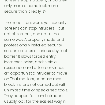
screens stop intruders, or do they 
only make a home look more 
secure than it really is?
The honest answer is yes, security 
screens can stop intruders - but 
not all screens, and not in the 
same way. A properly made and 
professionally installed security 
screen creates a serious physical 
barrier. It slows forced entry, 
increases noise, adds visible 
resistance, and often convinces 
an opportunistic intruder to move 
on. That matters, because most 
break-ins are not carried out with 
unlimited time or specialised tools. 
They happen fast, and intruders 
usually look for the easiest way in.