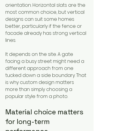
orientation. Horizontal slats are the 
most common choice, but vertical 
designs can suit some homes 
better, particularly if the fence or 
facade already has strong vertical 
lines.
It depends on the site. A gate 
facing a busy street might need a 
different approach from one 
tucked down a side boundary. That 
is why custom design matters 
more than simply choosing a 
popular style from a photo.
Material choice matters 
for long-term 