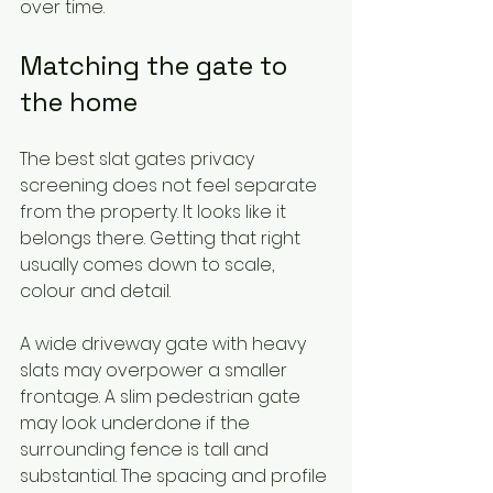
over time.
Matching the gate to 
the home
The best slat gates privacy 
screening does not feel separate 
from the property. It looks like it 
belongs there. Getting that right 
usually comes down to scale, 
colour and detail.
A wide driveway gate with heavy 
slats may overpower a smaller 
frontage. A slim pedestrian gate 
may look underdone if the 
surrounding fence is tall and 
substantial. The spacing and profile 