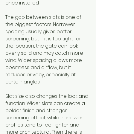
once installed.
The gap between slats is one of 
the biggest factors. Narrower 
spacing usually gives better 
screening, but if it is too tight for 
the location, the gate can look 
overly solid and may catch more 
wind. Wider spacing allows more 
openness and airflow, but it 
reduces privacy, especially at 
certain angles.
Slat size also changes the look and 
function. Wider slats can create a 
bolder finish and stronger 
screening effect, while narrower 
profiles tend to feel lighter and 
more architectural. Then there is 