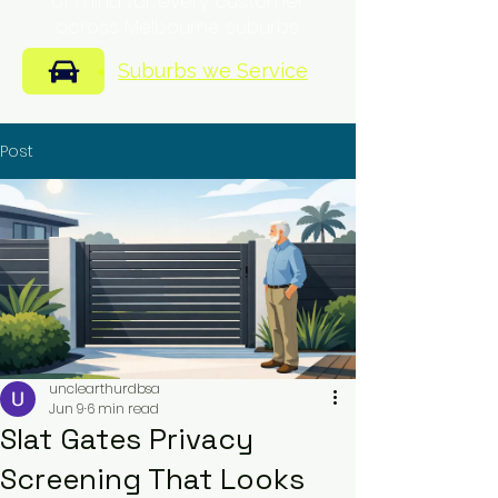
of mind for every customer
across Melbourne suburbs.
Suburbs we Service
Post
unclearthurdbsa
Jun 9
6 min read
Slat Gates Privacy
Screening That Looks