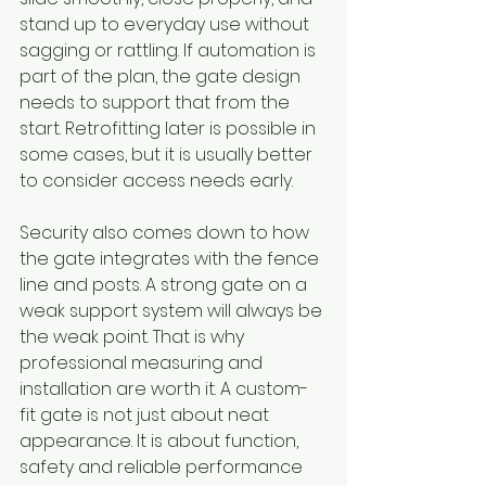
stand up to everyday use without 
sagging or rattling. If automation is 
part of the plan, the gate design 
needs to support that from the 
start. Retrofitting later is possible in 
some cases, but it is usually better 
to consider access needs early.
Security also comes down to how 
the gate integrates with the fence 
line and posts. A strong gate on a 
weak support system will always be 
the weak point. That is why 
professional measuring and 
installation are worth it. A custom-
fit gate is not just about neat 
appearance. It is about function, 
safety and reliable performance 