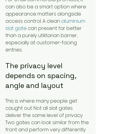
can also be a smart option where 
appearance matters alongside 
access control. A clean 
aluminium 
slat gate
 can present far better 
than a purely utilitarian barrier, 
especially at customer-facing 
entries.
The privacy level 
depends on spacing, 
angle and layout
This is where many people get 
caught out. Not all slat gates 
deliver the same level of privacy. 
Two gates can look similar from the 
front and perform very differently 