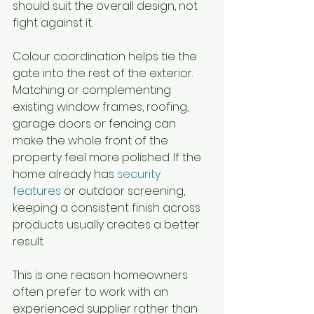
should suit the overall design, not 
fight against it.
Colour coordination helps tie the 
gate into the rest of the exterior. 
Matching or complementing 
existing window frames, roofing, 
garage doors or fencing can 
make the whole front of the 
property feel more polished. If the 
home already has 
security 
features
 or outdoor screening, 
keeping a consistent finish across 
products usually creates a better 
result.
This is one reason homeowners 
often prefer to work with an 
experienced supplier rather than 