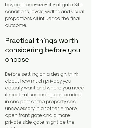
buying a one-size-fits-all gate. Site 
conditions, levels, widths and visual 
proportions all influence the final 
outcome.
Practical things worth 
considering before you 
choose
Before settling on a design, think 
about how much privacy you 
actually want and where you need 
it most. Full screening can be ideal 
in one part of the property and 
unnecessary in another. A more 
open front gate and a more 
private side gate might be the 