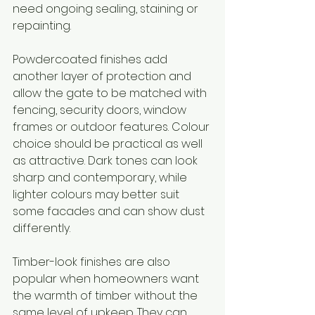
need ongoing sealing, staining or 
repainting.
Powdercoated finishes add 
another layer of protection and 
allow the gate to be matched with 
fencing, security doors, window 
frames or outdoor features. Colour 
choice should be practical as well 
as attractive. Dark tones can look 
sharp and contemporary, while 
lighter colours may better suit 
some facades and can show dust 
differently.
Timber-look finishes are also 
popular when homeowners want 
the warmth of timber without the 
same level of upkeep. They can 