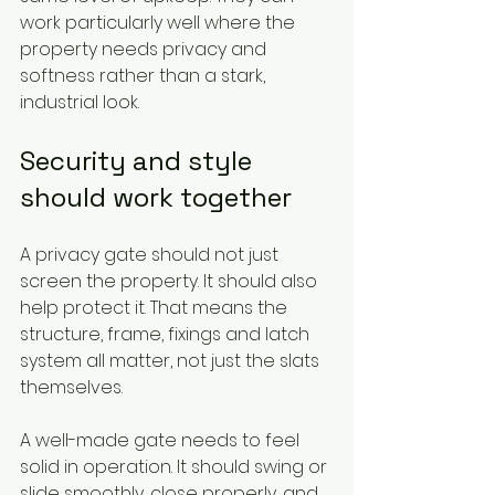
work particularly well where the 
property needs privacy and 
softness rather than a stark, 
industrial look.
Security and style 
should work together
A privacy gate should not just 
screen the property. It should also 
help protect it. That means the 
structure, frame, fixings and latch 
system all matter, not just the slats 
themselves.
A well-made gate needs to feel 
solid in operation. It should swing or 
slide smoothly, close properly, and 