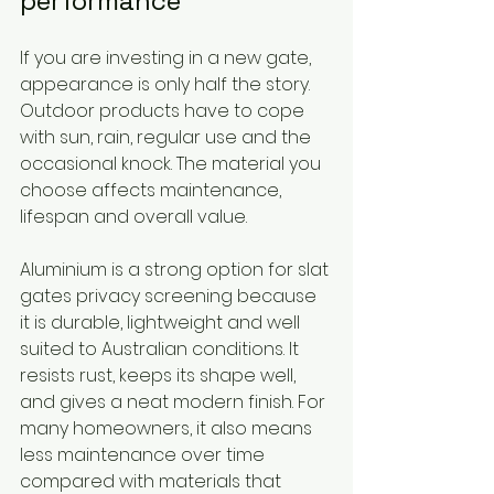
performance
If you are investing in a new gate, 
appearance is only half the story. 
Outdoor products have to cope 
with sun, rain, regular use and the 
occasional knock. The material you 
choose affects maintenance, 
lifespan and overall value.
Aluminium is a strong option for slat 
gates privacy screening because 
it is durable, lightweight and well 
suited to Australian conditions. It 
resists rust, keeps its shape well, 
and gives a neat modern finish. For 
many homeowners, it also means 
less maintenance over time 
compared with materials that 