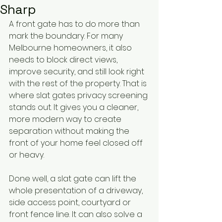
Sharp
A front gate has to do more than 
mark the boundary. For many 
Melbourne homeowners, it also 
needs to block direct views, 
improve security, and still look right 
with the rest of the property. That is 
where slat gates privacy screening 
stands out. It gives you a cleaner, 
more modern way to create 
separation without making the 
front of your home feel closed off 
or heavy.
Done well, a slat gate can lift the 
whole presentation of a driveway, 
side access point, courtyard or 
front fence line. It can also solve a 