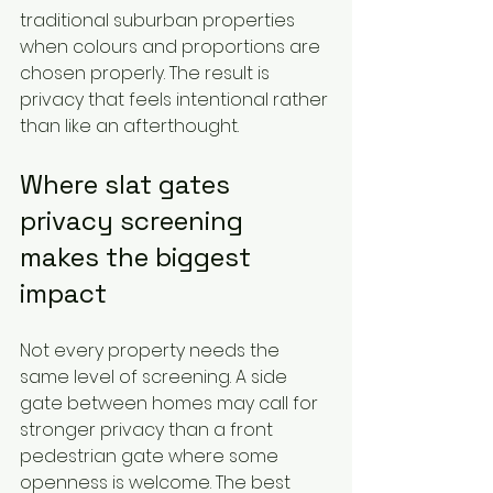
traditional suburban properties 
when colours and proportions are 
chosen properly. The result is 
privacy that feels intentional rather 
than like an afterthought.
Where slat gates 
privacy screening 
makes the biggest 
impact
Not every property needs the 
same level of screening. A side 
gate between homes may call for 
stronger privacy than a front 
pedestrian gate where some 
openness is welcome. The best 