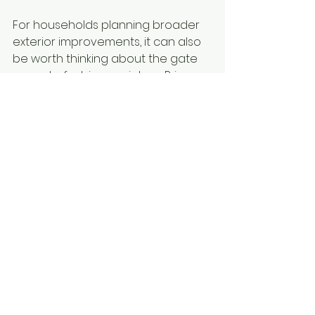
For households planning broader 
exterior improvements, it can also 
be worth thinking about the gate 
as part of a bigger picture. Privacy 
screening, fencing, 
security doors
and outdoor living upgrades often 
work best when they are 
considered together rather than 
one at a time.
A custom solution 
usually pays off
There is a reason custom-made 
gates continue to outperform 
generic options. Every property is 
different, and small site variations 