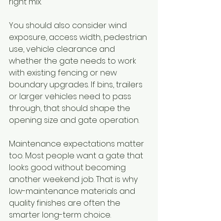
right mix.
You should also consider wind 
exposure, access width, pedestrian 
use, vehicle clearance and 
whether the gate needs to work 
with existing fencing or new 
boundary upgrades. If bins, trailers 
or larger vehicles need to pass 
through, that should shape the 
opening size and gate operation.
Maintenance expectations matter 
too. Most people want a gate that 
looks good without becoming 
another weekend job. That is why 
low-maintenance materials and 
quality finishes are often the 
smarter long-term choice.