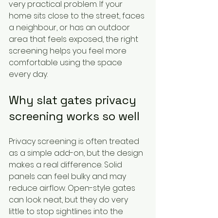
very practical problem. If your 
home sits close to the street, faces 
a neighbour, or has an outdoor 
area that feels exposed, the right 
screening helps you feel more 
comfortable using the space 
every day.
Why slat gates privacy 
screening works so well
Privacy screening is often treated 
as a simple add-on, but the design 
makes a real difference. Solid 
panels can feel bulky and may 
reduce airflow. Open-style gates 
can look neat, but they do very 
little to stop sightlines into the 