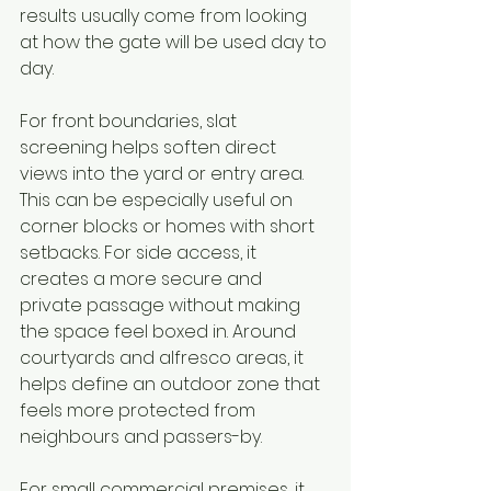
results usually come from looking 
at how the gate will be used day to 
day.
For front boundaries, slat 
screening helps soften direct 
views into the yard or entry area. 
This can be especially useful on 
corner blocks or homes with short 
setbacks. For side access, it 
creates a more secure and 
private passage without making 
the space feel boxed in. Around 
courtyards and alfresco areas, it 
helps define an outdoor zone that 
feels more protected from 
neighbours and passers-by.
For small commercial premises, it 