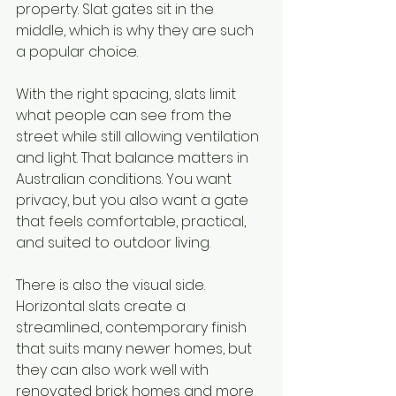
property. Slat gates sit in the 
middle, which is why they are such 
a popular choice.
With the right spacing, slats limit 
what people can see from the 
street while still allowing ventilation 
and light. That balance matters in 
Australian conditions. You want 
privacy, but you also want a gate 
that feels comfortable, practical, 
and suited to outdoor living.
There is also the visual side. 
Horizontal slats create a 
streamlined, contemporary finish 
that suits many newer homes, but 
they can also work well with 
renovated brick homes and more 