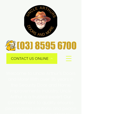
CONTACT US ONLINE
Welcome to Uncle Arthur's Doors
and More! With over 35 years in
the Security Door and Home
Improvements Industry, Uncle
Arthur is a trusted expert. Our
commitment to quality ensures
personalized solutions and peace