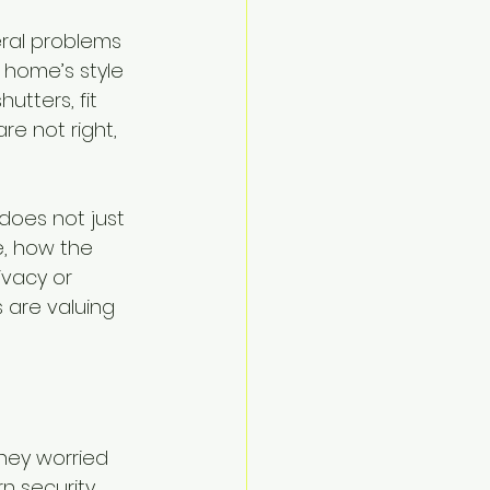
ral problems 
 home’s style 
utters, fit 
re not right, 
does not just 
, how the 
ivacy or 
 are valuing 
hey worried 
n security 