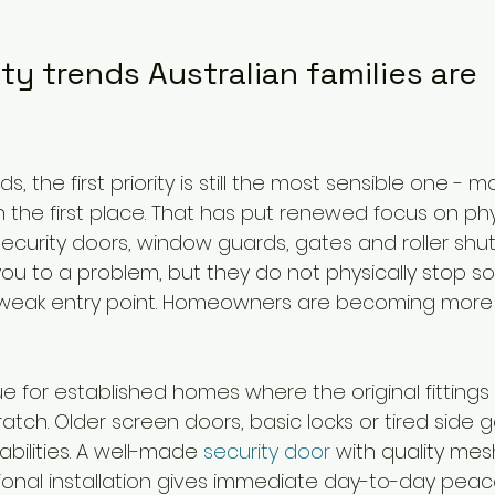
y trends Australian families are 
, the first priority is still the most sensible one -
 the first place. That has put renewed focus on phys
ecurity doors, window guards, gates and roller shut
you to a problem, but they do not physically stop 
 weak entry point. Homeowners are becoming more
true for established homes where the original fitting
atch. Older screen doors, basic locks or tired side 
bilities. A well-made 
security door
 with quality mes
onal installation gives immediate day-to-day peace 