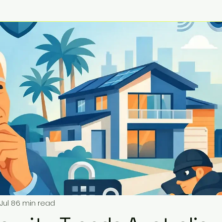
Jul 8
6 min read