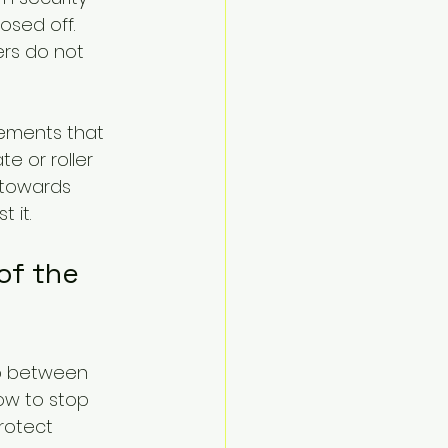
sed off. 
rs do not 
ements that 
e or roller 
 towards 
 it.
of the 
ap between 
ow to stop 
rotect 