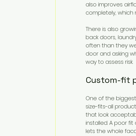
also improves airf
completely, which
There is also growi
back doors, laund
often than they w
door and asking whe
way to assess risk.
Custom-fit p
One of the biggest
size-fits-all prod
that look acceptab
installed. A poor f
lets the whole fa