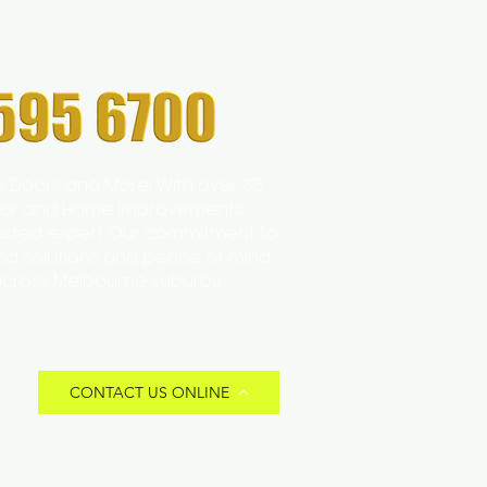
s Doors and More! With over 35
 Door and Home Improvements
trusted expert. Our commitment to
zed solutions and peace of mind
across Melbourne suburbs.
CONTACT US ONLINE