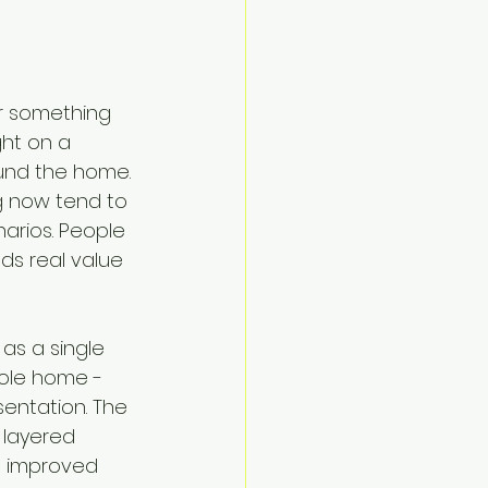
er something 
ht on a 
und the home. 
g now tend to 
narios. People 
ds real value 
 as a single 
hole home - 
entation. The 
 layered 
nd improved 