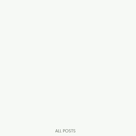
HOME
DOORS & MORE
INDOOR BLINDS
ROLLER SHUTTERS
OUTDOOR SOLUTIONS
MORE
CONTACT US
SERVICE REQUEST
OUR STORE
ALL POSTS