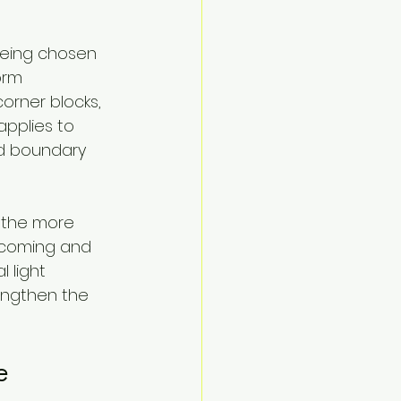
being chosen 
orm 
orner blocks, 
applies to 
ed boundary 
 the more 
elcoming and 
 light 
engthen the 
e 