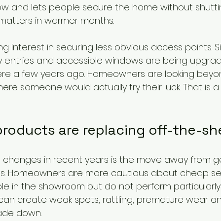
low and lets people secure the home without shuttin
 matters in warmer months.
ng interest in securing less obvious access points. S
ry entries and accessible windows are being upgra
ere a few years ago. Homeowners are looking beyon
re someone would actually try their luck. That is a 
roducts are replacing off-the-she
 changes in recent years is the move away from g
ucts. Homeowners are more cautious about cheap sec
le in the showroom but do not perform particularly
it can create weak spots, rattling, premature wear and
cade down.