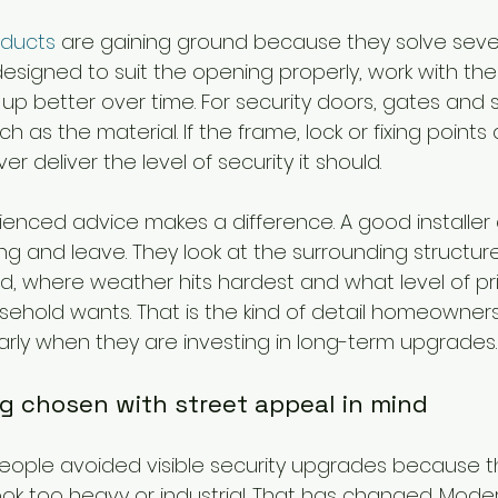
ducts
 are gaining ground because they solve seve
esigned to suit the opening properly, work with the
up better over time. For security doors, gates and sh
 as the material. If the frame, lock or fixing points a
er deliver the level of security it should.
ienced advice makes a difference. A good installer 
 and leave. They look at the surrounding structure
ed, where weather hits hardest and what level of pr
sehold wants. That is the kind of detail homeowners
arly when they are investing in long-term upgrades.
ng chosen with street appeal in mind
ople avoided visible security upgrades because t
ok too heavy or industrial. That has changed. Moder