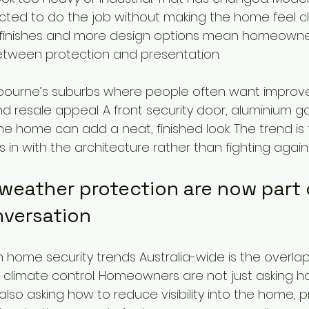
ted to do the job without making the home feel clo
er finishes and more design options mean homeowne
tween protection and presentation.
elbourne’s suburbs where people often want improv
nd resale appeal. A front security door, aluminium gat
the home can add a neat, finished look. The trend is
 in with the architecture rather than fighting against
weather protection are now part 
nversation
in home security trends Australia-wide is the overl
d climate control. Homeowners are not just asking h
 also asking how to reduce visibility into the home, p