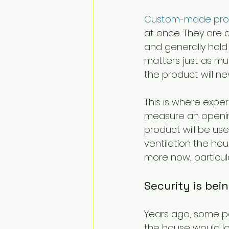
Custom-made pro
at once. They are d
and generally hold 
matters just as much
the product will nev
This is where exper
measure an opening
product will be us
ventilation the hou
more now, particul
Security is bei
Years ago, some pe
the house would lo