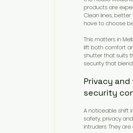
products are expec
Clean lines, bett
have to choose be
This matters in M
lift both comfort a
shutter that suits 
security that blends
Privacy and 
security co
A noticeable shift 
safety, privacy an
intruders. They are