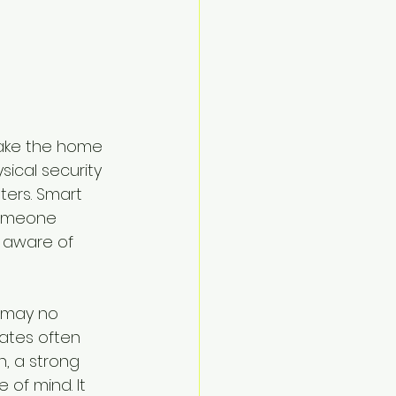
 make the home 
ical security 
ters. Smart 
someone 
 aware of 
s may no 
gates often 
h, a strong 
of mind. It 