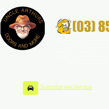
Welcome to Uncle Arthur'
years in the Security
Industry, Uncle Arthur is a 
quality ensures personali
for every customer 
Suburbs we Service