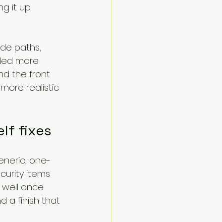
g it up 
ide paths, 
ded more 
d the front 
more realistic 
lf fixes
eneric, one-
urity items 
 well once 
 a finish that 