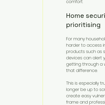
comfort.
Home securit
prioritising
For many households
harder to access in
products such as s
devices can alert 
getting through a
that difference.
This is especially 
longer be up to scr
create easy vulnera
frame and professi