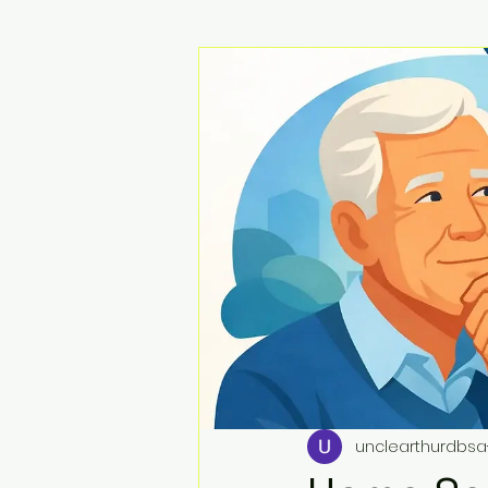
unclearthurdbsa