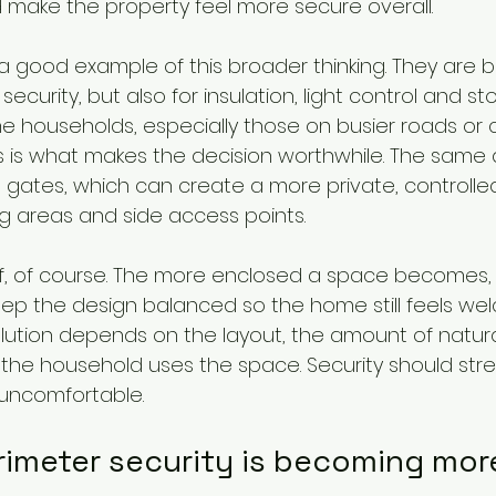
make the property feel more secure overall.
 a good example of this broader thinking. They are 
ecurity, but also for insulation, light control and st
e households, especially those on busier roads or c
ts is what makes the decision worthwhile. The same 
 gates, which can create a more private, controll
g areas and side access points.
ff, of course. The more enclosed a space becomes,
 keep the design balanced so the home still feels w
olution depends on the layout, the amount of natural
the household uses the space. Security should str
 uncomfortable.
rimeter security is becoming mor