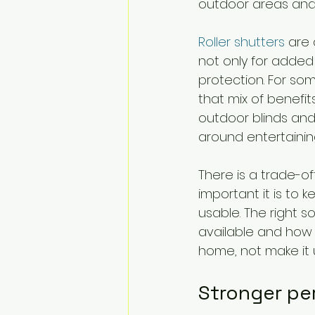
outdoor areas and 
Roller shutters
 are
not only for added s
protection. For som
that mix of benefi
outdoor blinds and
around entertainin
There is a trade-o
important it is to
usable. The right s
available and how 
home, not make it
Stronger pe