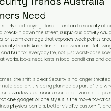
urity Trends Australia
ers Need
s only start paying close attention to security aft
 break-in down the street, suspicious activity caug
a, or storm damage that exposes weak points aro
ecurity trends Australian homeowners are followin
e and built for everyday life, not just worst-case sce
t works, looks neat, lasts in local conditions and ad
es, the shift is clear. Security is no longer treated
minute add-on. It is being planned as part of the w
access, windows, outdoor areas and even street pres
not one gadget or one style. It is the move towards
nes physical barriers, better visibility, custom fit a