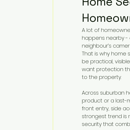
Home Sec
Homeown
A lot of homeowner
happens nearby - a
neighbour’s camer
That is why home s
be practical, visibl
want protection tha
to the property.
Across suburban hom
product or a last-
front entry, side 
strongest trend is 
security that combi