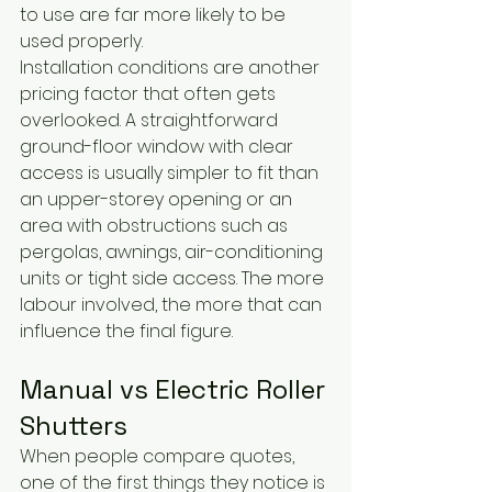
to use are far more likely to be 
used properly.
Installation conditions are another 
pricing factor that often gets 
overlooked. A straightforward 
ground-floor window with clear 
access is usually simpler to fit than 
an upper-storey opening or an 
area with obstructions such as 
pergolas, awnings, air-conditioning 
units or tight side access. The more 
labour involved, the more that can 
influence the final figure.
Manual vs Electric Roller 
Shutters
When people compare quotes, 
one of the first things they notice is 