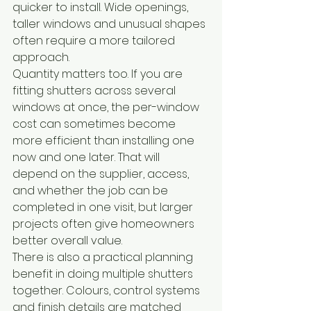
quicker to install. Wide openings, 
taller windows and unusual shapes 
often require a more tailored 
approach.
Quantity matters too. If you are 
fitting shutters across several 
windows at once, the per-window 
cost can sometimes become 
more efficient than installing one 
now and one later. That will 
depend on the supplier, access, 
and whether the job can be 
completed in one visit, but larger 
projects often give homeowners 
better overall value.
There is also a practical planning 
benefit in doing multiple shutters 
together. Colours, control systems 
and finish details are matched 