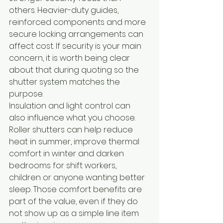
others. Heavier-duty guides, 
reinforced components and more 
secure locking arrangements can 
affect cost. If security is your main 
concern, it is worth being clear 
about that during quoting so the 
shutter system matches the 
purpose.
Insulation and light control can 
also influence what you choose. 
Roller shutters can help reduce 
heat in summer, improve thermal 
comfort in winter and darken 
bedrooms for shift workers, 
children or anyone wanting better 
sleep. Those comfort benefits are 
part of the value, even if they do 
not show up as a simple line item 