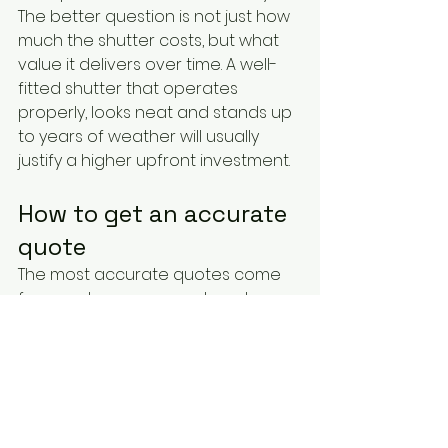
The better question is not just how 
much the shutter costs, but what 
value it delivers over time. A well-
fitted shutter that operates 
properly, looks neat and stands up 
to years of weather will usually 
justify a higher upfront investment.
How to get an accurate 
quote
The most accurate quotes come 
from real measurements, not 
estimates based on a rough idea 
of window size. If you want a figure 
you can rely on, the supplier needs 
to know the dimensions, the 
number of windows, preferred 
operation type, access conditions 