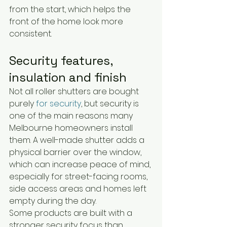
from the start, which helps the 
front of the home look more 
consistent.
Security features, 
insulation and finish
Not all roller shutters are bought 
purely 
for security
, but security is 
one of the main reasons many 
Melbourne homeowners install 
them. A well-made shutter adds a 
physical barrier over the window, 
which can increase peace of mind, 
especially for street-facing rooms, 
side access areas and homes left 
empty during the day.
Some products are built with a 
stronger security focus than 