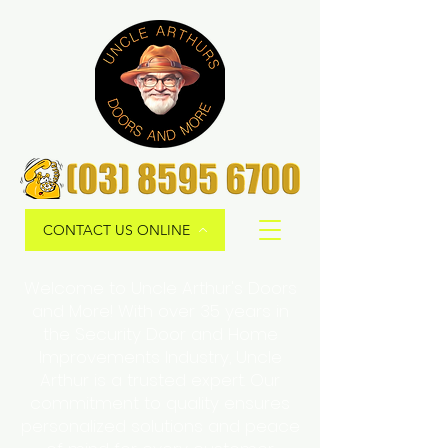
CONTACT US ONLINE
Welcome to Uncle Arthur's Doors
and More! With over 35 years in
the Security Door and Home
Improvements Industry, Uncle
Arthur is a trusted expert. Our
commitment to quality ensures
personalized solutions and peace