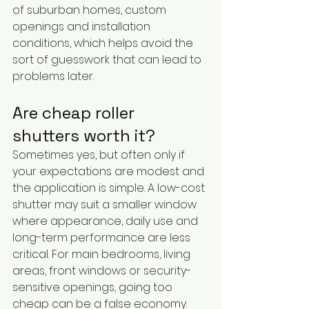
of suburban homes, custom 
openings and installation 
conditions, which helps avoid the 
sort of guesswork that can lead to 
problems later.
Are cheap roller 
shutters worth it?
Sometimes yes, but often only if 
your expectations are modest and 
the application is simple. A low-cost 
shutter may suit a smaller window 
where appearance, daily use and 
long-term performance are less 
critical. For main bedrooms, living 
areas, front windows or security-
sensitive openings, going too 
cheap can be a false economy.