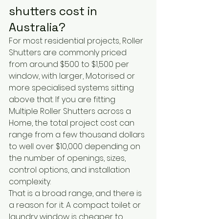
shutters cost in 
Australia?
For most residential projects, Roller 
Shutters are commonly priced 
from around $500 to $1,500 per 
window, with larger, Motorised or 
more specialised systems sitting 
above that. If you are fitting 
Multiple Roller Shutters across a 
Home, the total project cost can 
range from a few thousand dollars 
to well over $10,000 depending on 
the number of openings, sizes, 
control options, and installation 
complexity.
That is a broad range, and there is 
a reason for it. A compact toilet or 
laundry window is cheaper to 