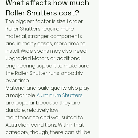
What affects how much 
Roller Shutters cost?
The biggest factor is size. Larger 
Roller Shutters require more 
material, stronger components 
and, in many cases, more time to 
install. Wide spans may also need 
Upgraded Motors or additional 
engineering support to make sure 
the Roller Shutter runs smoothly 
over time.
Material and build quality also play 
a major role. 
Aluminium Shutters
are popular because they are 
durable, relatively low-
maintenance and well suited to 
Australian conditions. Within that 
category, though, there can still be 