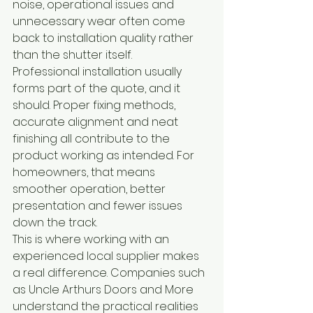
noise, operational issues and 
unnecessary wear often come 
back to installation quality rather 
than the shutter itself.
Professional installation usually 
forms part of the quote, and it 
should. Proper fixing methods, 
accurate alignment and neat 
finishing all contribute to the 
product working as intended. For 
homeowners, that means 
smoother operation, better 
presentation and fewer issues 
down the track.
This is where working with an 
experienced local supplier makes 
a real difference. Companies such 
as Uncle Arthurs Doors and More 
understand the practical realities 