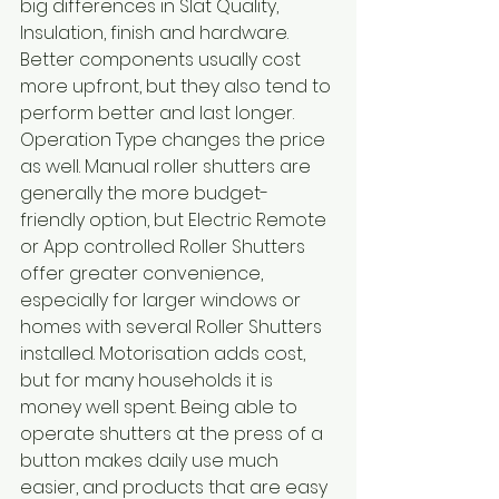
big differences in Slat Quality, 
Insulation, finish and hardware. 
Better components usually cost 
more upfront, but they also tend to 
perform better and last longer.
Operation Type changes the price 
as well. Manual roller shutters are 
generally the more budget-
friendly option, but Electric Remote 
or App controlled Roller Shutters 
offer greater convenience, 
especially for larger windows or 
homes with several Roller Shutters 
installed. Motorisation adds cost, 
but for many households it is 
money well spent. Being able to 
operate shutters at the press of a 
button makes daily use much 
easier, and products that are easy 