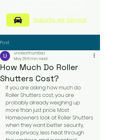
of mind for every customer
across Melbourne suburbs.
Suburbs we Service
Post
unclearthurdbsa
May 29
6 min read
How Much Do Roller
Shutters Cost?
If you are asking how much do 
Roller Shutters cost, you are 
probably already weighing up 
more than just price. Most 
Homeowners look at Roller Shutters 
when they want better security, 
more privacy, less heat through 