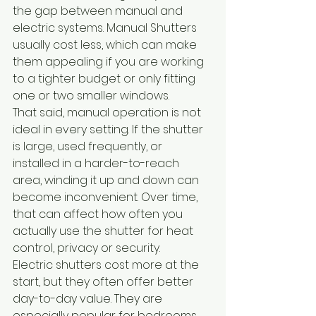
the gap between manual and 
electric systems. Manual Shutters 
usually cost less, which can make 
them appealing if you are working 
to a tighter budget or only fitting 
one or two smaller windows.
That said, manual operation is not 
ideal in every setting. If the shutter 
is large, used frequently, or 
installed in a harder-to-reach 
area, winding it up and down can 
become inconvenient. Over time, 
that can affect how often you 
actually use the shutter for heat 
control, privacy or security.
Electric shutters cost more at the 
start, but they often offer better 
day-to-day value. They are 
especially popular for bedrooms, 