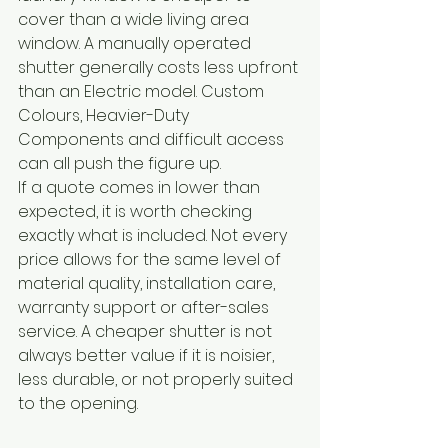
cover than a wide living area 
window. A manually operated 
shutter generally costs less upfront 
than an Electric model. Custom 
Colours, Heavier-Duty 
Components and difficult access 
can all push the figure up.
If a quote comes in lower than 
expected, it is worth checking 
exactly what is included. Not every 
price allows for the same level of 
material quality, installation care, 
warranty support or after-sales 
service. A cheaper shutter is not 
always better value if it is noisier, 
less durable, or not properly suited 
to the opening.