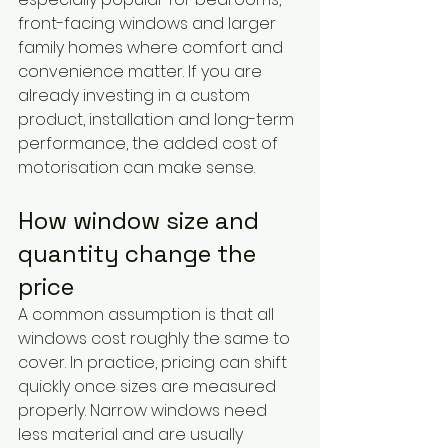
front-facing windows and larger 
family homes where comfort and 
convenience matter. If you are 
already investing in a custom 
product, installation and long-term 
performance, the added cost of 
motorisation can make sense.
How window size and 
quantity change the 
price
A common assumption is that all 
windows cost roughly the same to 
cover. In practice, pricing can shift 
quickly once sizes are measured 
properly. Narrow windows need 
less material and are usually 