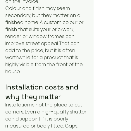
on the invoice.
Colour and finish may seem 
secondary, but they matter on a 
finished home. A custom colour or 
finish that suits your brickwork, 
render or window frames can 
improve street appeal. That can 
add to the price, but it is often 
worthwhile for a product that is 
highly visible from the front of the 
house.
Installation costs and 
why they matter
Installation is not the place to cut 
corners. Even a high-quality shutter 
can disappoint if it is poorly 
measured or badly fitted. Gaps, 