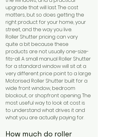
the windows, and a practical 
upgrade that will last. The cost 
matters, but so does getting the 
right product for your home, your 
street, and the way you live.
Roller Shutter pricing can vary 
quite a bit because these 
products are not usually one-size-
fits-all. A small manual Roller Shutter 
for a standard window will sit at a 
very different price point to a large 
Motorised Roller Shutter built for a 
wide front window, bedroom 
blockout, or shopfront opening. The 
most useful way to look at cost is 
to understand what drives it and 
what you are actually paying for.
How much do roller 