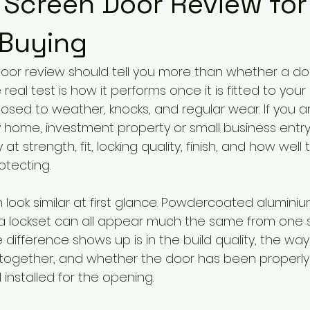
 Screen Door Review for
 Buying
door review should tell you more than whether a door
real test is how it performs once it is fitted to you
osed to weather, knocks, and regular wear. If you 
y home, investment property or small business entry,
 at strength, fit, locking quality, finish, and how well 
otecting.
 look similar at first glance. Powdercoated aluminiu
 lockset can all appear much the same from one s
difference shows up is in the build quality, the way
ogether, and whether the door has been properly
nstalled for the opening.