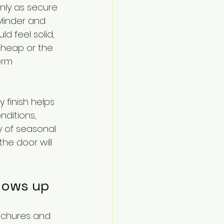
only as secure 
linder and 
ld feel solid, 
cheap or the 
erm 
 finish helps 
nditions, 
 of seasonal 
 the door will 
shows up
ochures and 