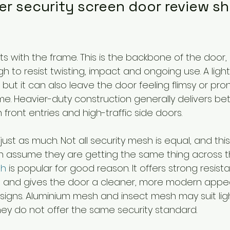
er security screen door review sh
s with the frame. This is the backbone of the door,
h to resist twisting, impact and ongoing use. A lig
but it can also leave the door feeling flimsy or pro
. Heavier-duty construction generally delivers bet
 front entries and high-traffic side doors.
st as much. Not all security mesh is equal, and this
 assume they are getting the same thing across t
sh
 is popular for good reason. It offers strong resist
lity, and gives the door a cleaner, more modern app
designs. Aluminium mesh and insect mesh may suit lig
hey do not offer the same security standard.