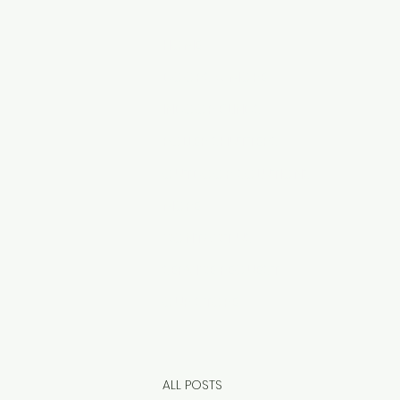
HOME
DOORS & MORE
INDOOR BLINDS
ROLLER SHUTTERS
OUTDOOR SOLUTIONS
MORE
CONTACT US
SERVICE REQUEST
OUR STORE
ALL POSTS