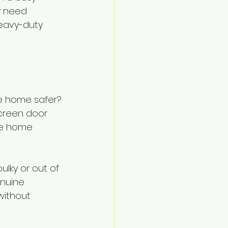
y need 
eavy-duty 
he home safer? 
screen door 
the home 
lky or out of 
enuine 
without 