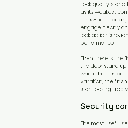
Lock quality is ano
as its weakest com
three-point locking 
engage cleanly and
lock action is roug
performance.
Then there is the fi
the door stand up t
where homes can d
variation, the finish
start looking tired 
Security sc
The most useful se