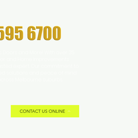
s Doors and More! With over 35
 Door and Home Improvements
trusted expert. Our commitment to
zed solutions and peace of mind
across Melbourne suburbs.
CONTACT US ONLINE