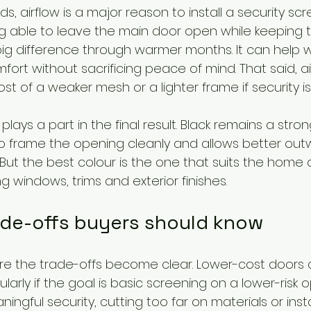
, airflow is a major reason to install a security scr
ing able to leave the main door open while keeping 
g difference through warmer months. It can help w
fort without sacrificing peace of mind. That said, ai
t of a weaker mesh or a lighter frame if security is t
plays a part in the final result. Black remains a stro
 frame the opening cleanly and allows better outwar
ut the best colour is the one that suits the home a
g windows, trims and exterior finishes.
de-offs buyers should know
here the trade-offs become clear. Lower-cost doors 
ularly if the goal is basic screening on a lower-risk op
ingful security, cutting too far on materials or inst