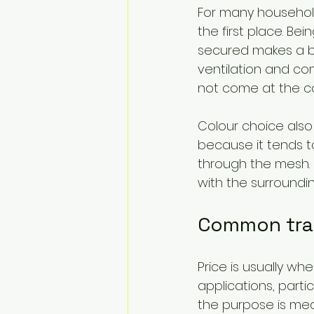
For many households
the first place. Be
secured makes a bi
ventilation and com
not come at the cos
Colour choice also 
because it tends to
through the mesh. B
with the surroundin
Common tra
Price is usually w
applications, partic
the purpose is mean