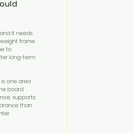
ould 
 and it needs 
htweight frame 
ne to 
ter long-term 
 is one area 
he board. 
ance, supports 
earance than 
hter 