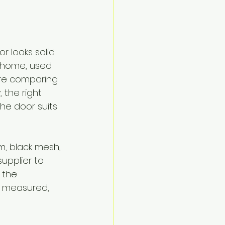
 looks solid 
r home, used 
are comparing 
 the right 
the door suits 
m, black mesh, 
upplier to 
 the 
 measured, 