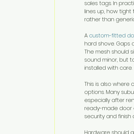
sales tags. In prac
lines up, how tight
rather than generic
A 
custom-fitted d
hard shove. Gaps a
The mesh should si
sound minor, but 
installed with care.
This is also where
options. Many subu
especially after re
ready-made door ca
security and finish
Hardware should als