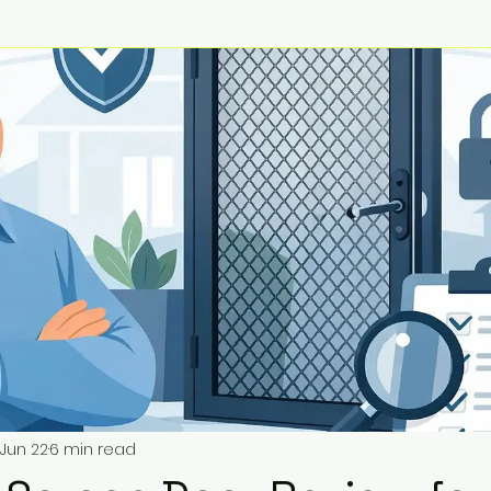
Jun 22
6 min read