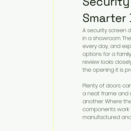
Security
Smarter
A security screen 
in a showroom. The 
every day, and exp
options for a famil
review looks closely
the opening it is pr
Plenty of doors can
a neat frame and a
another. Where the 
components work t
manufactured and i