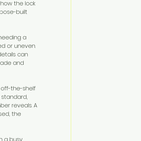
 how the lock 
pose-built 
 needing a 
ed or uneven. 
etails can 
made and 
off-the-shelf 
 standard, 
ber reveals. A 
sed, the 
n a busy 