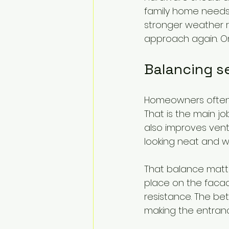
family home needs
stronger weather 
approach again. One-
Balancing se
Homeowners often s
That is the main jo
also improves venti
looking neat and w
That balance matte
place on the facad
resistance. The be
making the entrance