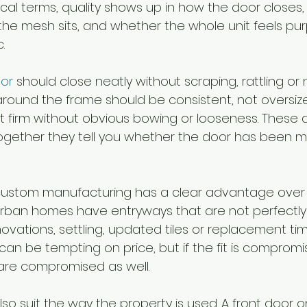
tical terms, quality shows up in how the door closes,
 the mesh sits, and whether the whole unit feels pur
.
oor
 should close neatly without scraping, rattling or
round the frame should be consistent, not oversiz
t firm without obvious bowing or looseness. These d
together they tell you whether the door has been 
 custom manufacturing has a clear advantage over 
rban homes have entryways that are not perfectly
novations, settling, updated tiles or replacement tim
n be tempting on price, but if the fit is compromi
 are compromised as well.
o suit the way the property is used. A front door o