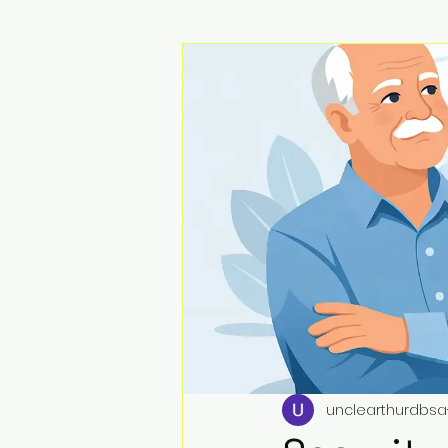
unclearthurdbsa