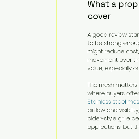
What a prop
cover
A good review start
to be strong enoug
might reduce cost, 
movement over time
value, especially on
The mesh matters ju
where buyers often
Stainless steel me
airflow and visibi
older-style grille 
applications, but t