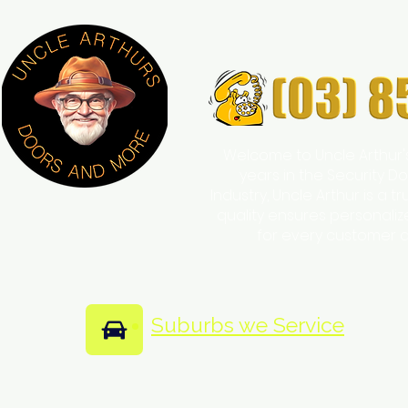
Welcome to Uncle Arthur'
years in the Security
Industry, Uncle Arthur is a 
quality ensures personali
for every customer 
Suburbs we Service