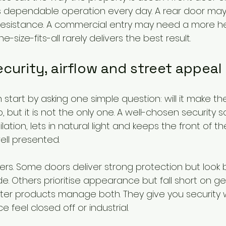
 dependable operation every day. A rear door ma
resistance. A commercial entry may need a more h
size-fits-all rarely delivers the best result.
curity, airflow and street appeal
tart by asking one simple question: will it make t
b, but it is not the only one. A well-chosen security 
lation, lets in natural light and keeps the front of 
ell presented.
rs. Some doors deliver strong protection but look bu
e. Others prioritise appearance but fall short on g
tter products manage both. They give you security 
 feel closed off or industrial.