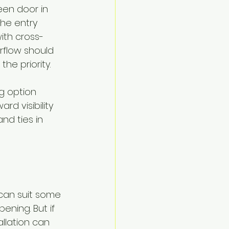
een door in 
the entry 
ith cross-
rflow should 
he priority.
ng option 
d visibility 
nd ties in 
can suit some 
ening. But if 
allation can 