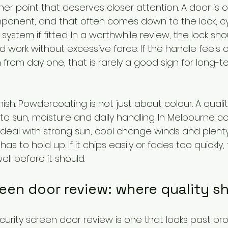
ther point that deserves closer attention. A door is 
ponent, and that often comes down to the lock, cy
system if fitted. In a worthwhile review, the lock shou
 work without excessive force. If the handle feels 
h from day one, that is rarely a good sign for long-t
nish. Powdercoating is not just about colour. A quality
o sun, moisture and daily handling. In Melbourne co
eal with strong sun, cool change winds and plenty
 has to hold up. If it chips easily or fades too quickly,
well before it should.
reen door review: where quality 
curity screen door review is one that looks past br