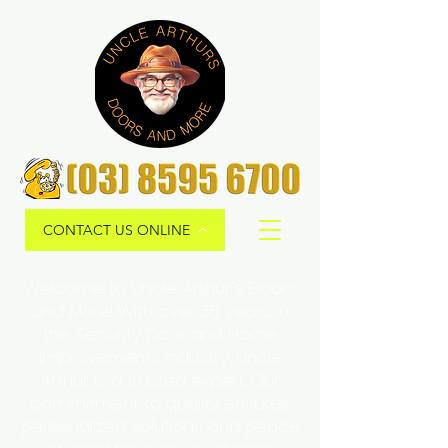
CONTACT US ONLINE
Welcome to Uncle Arthur's Doors
and More! With over 35 years in
the Security Door and Home
Improvements Industry, Uncle
Arthur is a trusted expert. Our
commitment to quality ensures
personalized solutions and peace