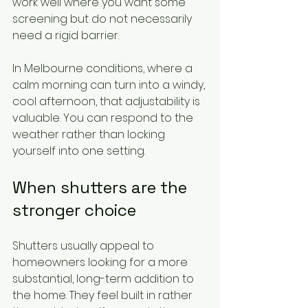
work well where you want some 
screening but do not necessarily 
need a rigid barrier.
In Melbourne conditions, where a 
calm morning can turn into a windy, 
cool afternoon, that adjustability is 
valuable. You can respond to the 
weather rather than locking 
yourself into one setting.
When shutters are the 
stronger choice
Shutters usually appeal to 
homeowners looking for a more 
substantial, long-term addition to 
the home. They feel built in rather 