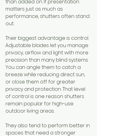
than added on. If presentation 
matters just as much as 
performance, shutters often stand 
out.
Their biggest advantage is control. 
Adjustable blades let you manage 
privacy, airflow and light with more 
precision than many blind systems. 
You can angle them to catch a 
breeze while reducing direct sun, 
or close them off for greater 
privacy and protection. That level 
of control is one reason shutters 
remain popular for high-use 
outdoor living areas.
They also tend to perform better in 
spaces that need a stronger 