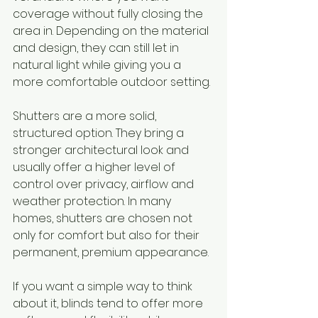
coverage without fully closing the 
area in. Depending on the material 
and design, they can still let in 
natural light while giving you a 
more comfortable outdoor setting.
Shutters are a more solid, 
structured option. They bring a 
stronger architectural look and 
usually offer a higher level of 
control over privacy, airflow and 
weather protection. In many 
homes, shutters are chosen not 
only for comfort but also for their 
permanent, premium appearance.
If you want a simple way to think 
about it, blinds tend to offer more 