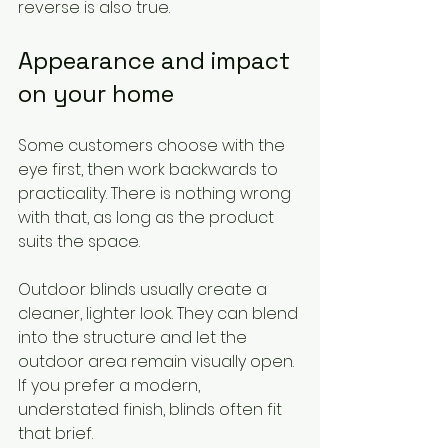
reverse is also true.
Appearance and impact 
on your home
Some customers choose with the 
eye first, then work backwards to 
practicality. There is nothing wrong 
with that, as long as the product 
suits the space.
Outdoor blinds usually create a 
cleaner, lighter look. They can blend 
into the structure and let the 
outdoor area remain visually open. 
If you prefer a modern, 
understated finish, blinds often fit 
that brief.