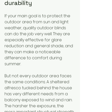
durability
If your main goal is to protect the 
outdoor area from sun and light 
weather, quality outdoor blinds 
can do the job very well. They are 
especially effective for glare 
reduction and general shade, and 
they can make a noticeable 
difference to comfort during 
summer.
But not every outdoor area faces 
the same conditions. A sheltered 
alfresco tucked behind the house 
has very different needs from a 
balcony exposed to wind and rain. 
The harsher the exposure, the 
more important structural strength 