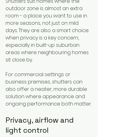
Shutters suit homes where the 
outdoor zone is almost an extra 
room - a place you want to use in 
more seasons, not just on mild 
days. They are also a smart choice 
when privacy is a key concern, 
especially in built-up suburban 
areas where neighbouring homes 
sit close by.
For commercial settings or 
business premises, shutters can 
also offer a neater, more durable 
solution where appearance and 
ongoing performance both matter.
Privacy, airflow and 
light control