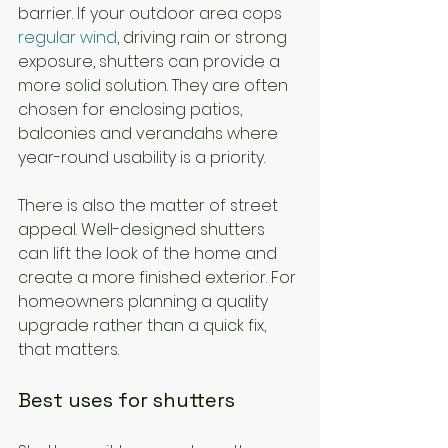
barrier. If your outdoor area cops 
regular wind
, driving rain or strong 
exposure, shutters can provide a 
more solid solution. They are often 
chosen for enclosing patios, 
balconies and verandahs where 
year-round usability is a priority.
There is also the matter of street 
appeal. Well-designed shutters 
can lift the look of the home and 
create a more finished exterior. For 
homeowners planning a quality 
upgrade rather than a quick fix, 
that matters.
Best uses for shutters