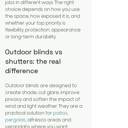
jobs in different ways. The right 
choice depends on how you use 
the space, how exposed it is, and 
whether your top priority is 
flexibility, protection, appearance 
or long-term durability.
Outdoor blinds vs 
shutters: the real 
difference
Outdoor blinds are designed to 
create shade, cut glare, improve 
privacy and soften the impact of 
wind and light weather. They are a 
practical solution for 
patios, 
pergolas
, alfresco areas and 
verandahs where you want 