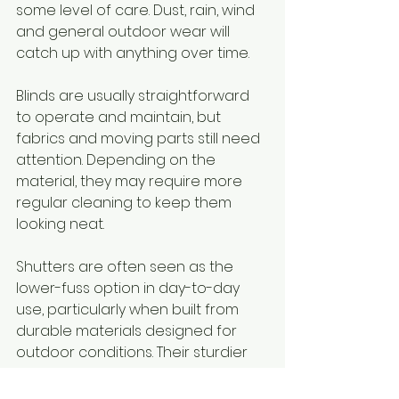
some level of care. Dust, rain, wind 
and general outdoor wear will 
catch up with anything over time.
Blinds are usually straightforward 
to operate and maintain, but 
fabrics and moving parts still need 
attention. Depending on the 
material, they may require more 
regular cleaning to keep them 
looking neat.
Shutters are often seen as the 
lower-fuss option in day-to-day 
use, particularly when built from 
durable materials designed for 
outdoor conditions. Their sturdier 
construction can also appeal to 
homeowners who want something 