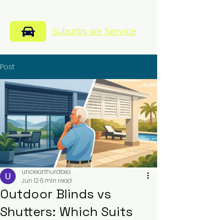
of mind for every customer
across Melbourne suburbs.
Suburbs we Service
Post
unclearthurdbsa
Jun 12
6 min read
Outdoor Blinds vs
Shutters: Which Suits