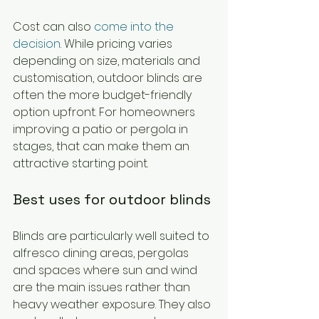
Cost can also 
come into the 
decision
. While pricing varies 
depending on size, materials and 
customisation, outdoor blinds are 
often the more budget-friendly 
option upfront. For homeowners 
improving a patio or pergola in 
stages, that can make them an 
attractive starting point.
Best uses for outdoor blinds
Blinds are particularly well suited to 
alfresco dining areas, pergolas 
and spaces where sun and wind 
are the main issues rather than 
heavy weather exposure. They also 