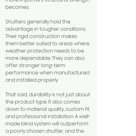
becomes.
Shutters generally hold the 
advantage in tougher conditions. 
Their rigid construction makes 
them better suited to areas where 
weather protection needs to be 
more dependable. They can also 
offer stronger long-term 
performance when manufactured 
and installed properly.
That said, durability is not just about 
the product type. It also comes 
down to material quality, custom fit 
and professional installation. A well-
made blind system will outperform 
a poorly chosen shutter, and the 