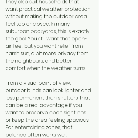
They also suit households that 
want practical weather protection 
without making the outdoor area 
feel too enclosed. In many 
suburban backyards, this is exactly 
the goal. You still want that open-
air feel, but you want relief from 
harsh sun, a bit more privacy from 
the neighbours, and better 
comfort when the weather turns.
From a visual point of view, 
outdoor blinds can look lighter and 
less permanent than shutters. That 
can be a real advantage if you 
want to preserve open sightlines 
or keep the area feeling spacious. 
For entertaining zones, that 
balance often works well.