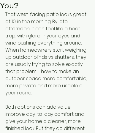
You?
That west-facing patio looks great 
at 10 in the morning. By late 
afternoon, it can feel like a heat 
trap, with glare in your eyes and 
wind pushing everything around. 
When homeowners start weighing 
up outdoor blinds vs shutters, they 
are usually trying to solve exactly 
that problem - how to make an 
outdoor space more comfortable, 
more private and more usable all 
year round.
Both options can add value, 
improve day-to-day comfort and 
give your home a cleaner, more 
finished look. But they do different 