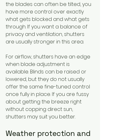
the blades can often be tilted, you 
have more control over exactly 
what gets blocked and what gets 
through. If you want a balance of 
privacy and ventilation, shutters 
are usually stronger in this area.
For airflow, shutters have an edge 
when blade adjustment is 
available. Blinds can be raised or 
lowered, but they do not usually 
offer the same fine-tuned control 
once fully in place. If you are fussy 
about getting the breeze right 
without copping direct sun, 
shutters may suit you better.
Weather protection and 