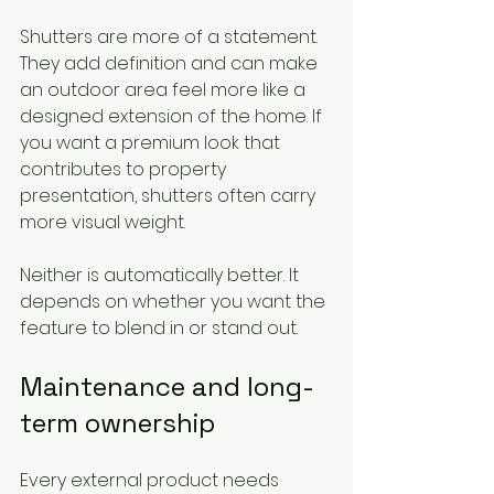
Shutters are more of a statement. 
They add definition and can make 
an outdoor area feel more like a 
designed extension of the home. If 
you want a premium look that 
contributes to property 
presentation, shutters often carry 
more visual weight.
Neither is automatically better. It 
depends on whether you want the 
feature to blend in or stand out.
Maintenance and long-
term ownership
Every external product needs 