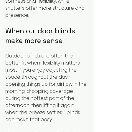
softness and flexibility, while 
shutters offer more structure and 
presence.
When outdoor blinds 
make more sense
Outdoor blinds are often the 
better fit when flexibility matters 
most. If you enjoy adjusting the 
space throughout the day - 
opening things up for airflow in the 
morning, dropping coverage 
during the hottest part of the 
afternoon, then lifting it again 
when the breeze settles - blinds 
can make that easy.