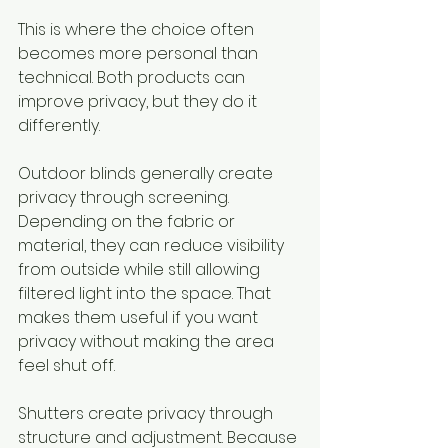
This is where the choice often 
becomes more personal than 
technical. Both products can 
improve privacy, but they do it 
differently.
Outdoor blinds generally create 
privacy through screening. 
Depending on the fabric or 
material, they can reduce visibility 
from outside while still allowing 
filtered light into the space. That 
makes them useful if you want 
privacy without making the area 
feel shut off.
Shutters create privacy through 
structure and adjustment. Because 